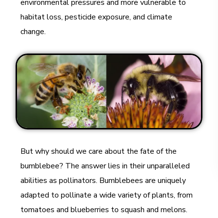
environmental pressures and more vulnerable to
habitat loss, pesticide exposure, and climate
change.
But why should we care about the fate of the
bumblebee? The answer lies in their unparalleled
abilities as pollinators. Bumblebees are uniquely
adapted to pollinate a wide variety of plants, from
tomatoes and blueberries to squash and melons.