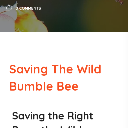
0 COMMENTS
Saving The Wild
Bumble Bee
Saving the Right