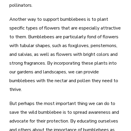
pollinators.
Another way to support bumblebees is to plant
specific types of flowers that are especially attractive
to them. Bumblebees are particularly fond of flowers
with tubular shapes, such as foxgloves, penstemons,
and salvias, as well as flowers with bright colors and
strong fragrances. By incorporating these plants into
our gardens and landscapes, we can provide
bumblebees with the nectar and pollen they need to
thrive.
But perhaps the most important thing we can do to
save the wild bumblebee is to spread awareness and
advocate for their protection. By educating ourselves
and others about the importance of bumblebees as