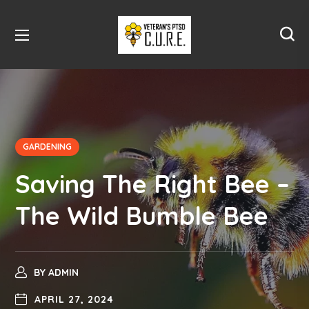
GARDENING
Saving The Right Bee –
The Wild Bumble Bee
BY
ADMIN
APRIL 27, 2024