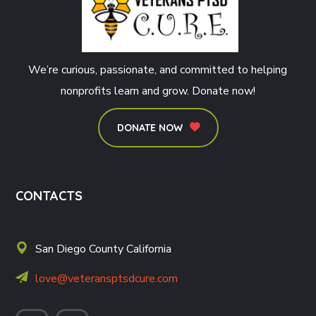
We’re curious, passionate, and committed to helping
nonprofits learn and grow. Donate now!
DONATE NOW
CONTACTS
San Diego County California
love@veteransptsdcure.com