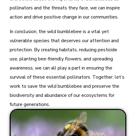
pollinators and the threats they face, we can inspire
action and drive positive change in our communities.
In conclusion, the wild bumblebee is a vital yet
vulnerable species that deserves our attention and
protection. By creating habitats, reducing pesticide
use, planting bee-friendly flowers, and spreading
awareness, we can all play a part in ensuring the
survival of these essential pollinators. Together, let’s
work to save the wild bumblebee and preserve the
biodiversity and abundance of our ecosystems for
future generations.