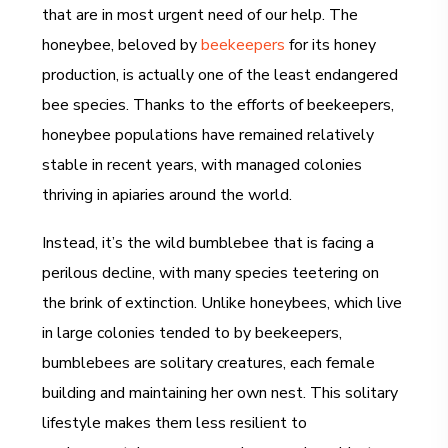
that are in most urgent need of our help. The
honeybee, beloved by
beekeepers
for its honey
production, is actually one of the least endangered
bee species. Thanks to the efforts of beekeepers,
honeybee populations have remained relatively
stable in recent years, with managed colonies
thriving in apiaries around the world.
Instead, it’s the wild bumblebee that is facing a
perilous decline, with many species teetering on
the brink of extinction. Unlike honeybees, which live
in large colonies tended to by beekeepers,
bumblebees are solitary creatures, each female
building and maintaining her own nest. This solitary
lifestyle makes them less resilient to