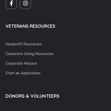
VETERANS RESOURCES
Nonprofit Resources
Corporate Giving Resources
Corporate Mission
Start an Application
DONORS & VOLUNTEERS