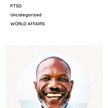
PTSD
Uncategorized
WORLD AFFAIRS