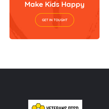
Make Kids Happy
GET IN TOUGHT