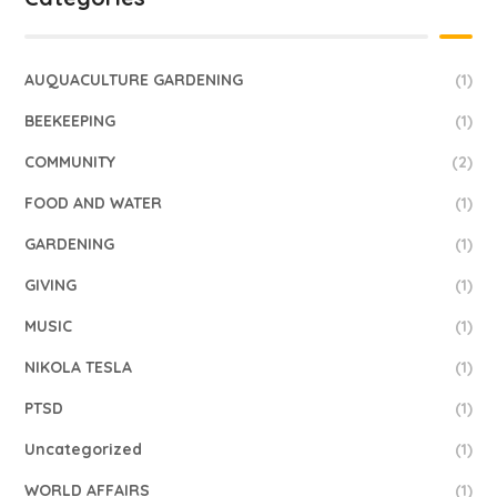
AUQUACULTURE GARDENING
(1)
BEEKEEPING
(1)
COMMUNITY
(2)
FOOD AND WATER
(1)
GARDENING
(1)
GIVING
(1)
MUSIC
(1)
NIKOLA TESLA
(1)
PTSD
(1)
Uncategorized
(1)
WORLD AFFAIRS
(1)