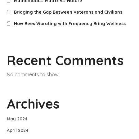
Mathematics: Matrix vs. Nature
Bridging the Gap Between Veterans and Civilians
How Bees Vibrating with Frequency Bring Wellness
Recent Comments
No comments to show.
Archives
May 2024
April 2024