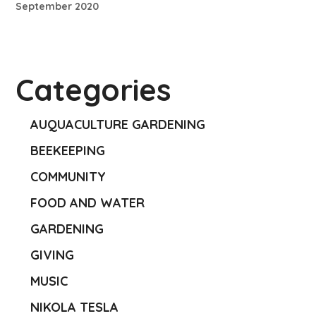
September 2020
Categories
AUQUACULTURE GARDENING
BEEKEEPING
COMMUNITY
FOOD AND WATER
GARDENING
GIVING
MUSIC
NIKOLA TESLA