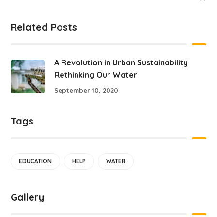
Related Posts
A Revolution in Urban Sustainability
Rethinking Our Water
September 10, 2020
Tags
EDUCATION
HELP
WATER
Gallery