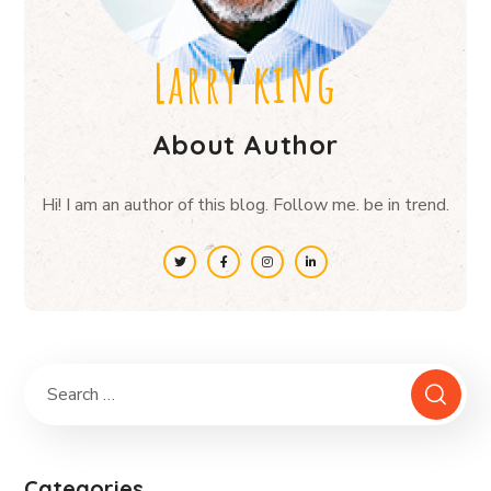
Larry king
About Author
Hi! I am an author of this blog. Follow me. be in trend.
Categories