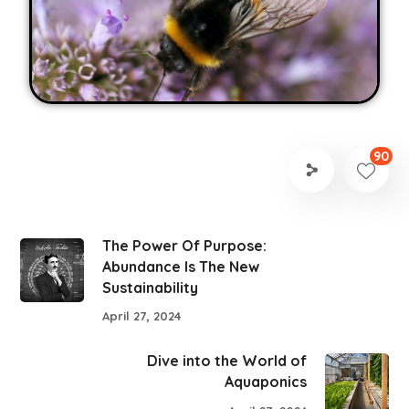
90
The Power Of Purpose:
Abundance Is The New
Sustainability
April 27, 2024
Dive into the World of
Aquaponics