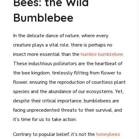
Bees: the Wild
Bumblebee
In the delicate dance of nature, where every
creature plays a vital role, there is perhaps no
insect more essential than the
humble bumblebee
.
These industrious pollinators are the heartbeat of
the bee kingdom, tirelessly flitting from flower to
flower, ensuring the reproduction of countless plant
species and the abundance of our ecosystems. Yet,
despite their critical importance, bumblebees are
facing unprecedented threats to their survival, and
it’s time for us to take action.
Contrary to popular belief, it’s not the
honeybees