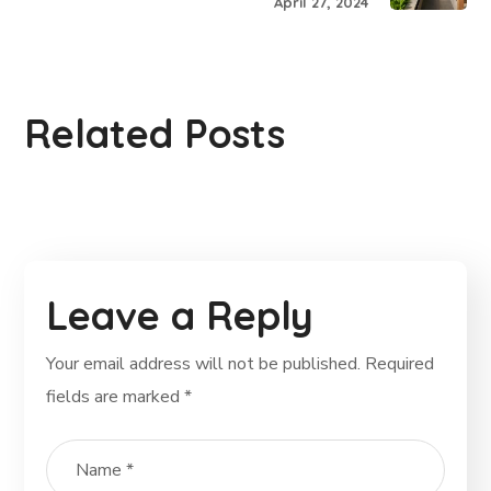
April 27, 2024
Related Posts
Leave a Reply
Your email address will not be published.
Required
fields are marked
*