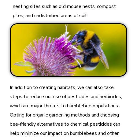
nesting sites such as old mouse nests, compost
piles, and undisturbed areas of soil.
In addition to creating habitats, we can also take
steps to reduce our use of pesticides and herbicides,
which are major threats to bumblebee populations.
Opting for organic gardening methods and choosing
bee-friendly alternatives to chemical pesticides can
help minimize our impact on bumblebees and other