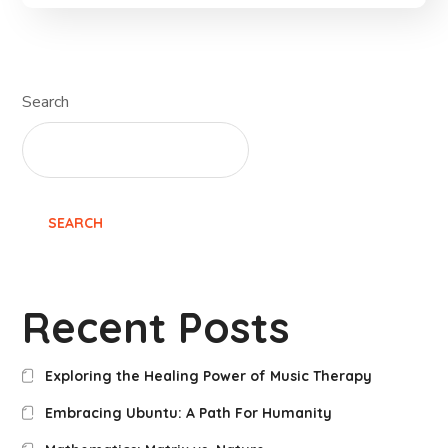
Search
SEARCH
Recent Posts
Exploring the Healing Power of Music Therapy
Embracing Ubuntu: A Path For Humanity