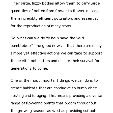
Their large, fuzzy bodies allow them to carry large
quantities of pollen from flower to flower, making
them incredibly efficient pollinators and essential
for the reproduction of many crops.
So, what can we do to help save the wild
bumblebee? The good news is that there are many
simple yet effective actions we can take to support
these vital pollinators and ensure their survival for
generations to come.
One of the most important things we can do is to
create habitats that are conducive to bumblebee
nesting and foraging. This means providing a diverse
range of flowering plants that bloom throughout
the growing season, as well as providing suitable