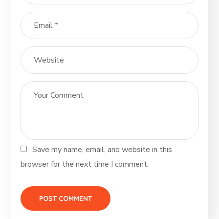
Save my name, email, and website in this
browser for the next time I comment.