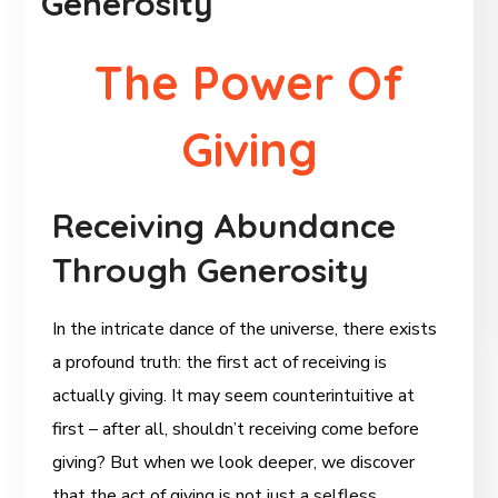
Generosity
The Power Of
Giving
Receiving Abundance
Through Generosity
In the intricate dance of the universe, there exists
a profound truth: the first act of receiving is
actually giving. It may seem counterintuitive at
first – after all, shouldn’t receiving come before
giving? But when we look deeper, we discover
that the act of giving is not just a selfless