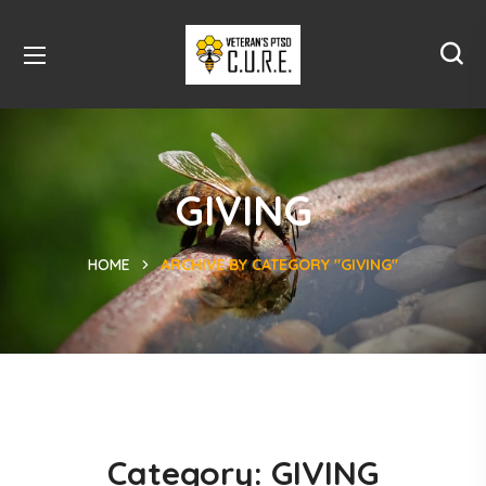
GIVING
HOME
ARCHIVE BY CATEGORY "GIVING"
Category:
GIVING