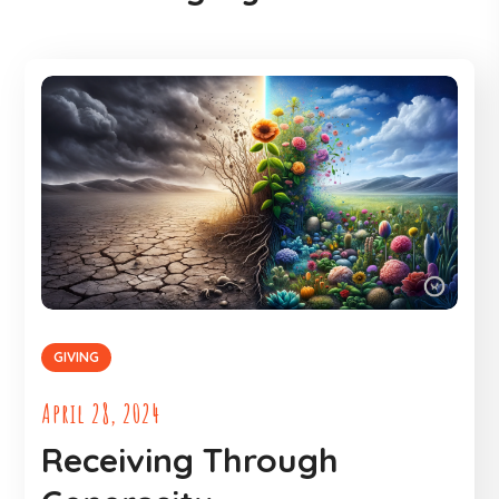
GIVING
April 28, 2024
Receiving Through