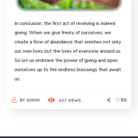
In conclusion, the first act of receiving is indeed
giving. When we give freely of ourselves, we
create a flow of abundance that enriches not only
our own lives but the lives of everyone around us.
So let us embrace the power of giving and open
ourselves up to the endless blessings that await
us.
86
BY
ADMIN
657 VIEWS