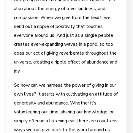
also about the energy of love, kindness, and
compassion. When we give from the heart, we
send out a ripple of positivity that touches
everyone around us. And just as a single pebble
creates ever-expanding waves in a pond, so too
does our act of giving reverberate throughout the
universe, creating a ripple effect of abundance and
joy.
So how can we harness the power of giving in our
own lives? It starts with cultivating an attitude of
generosity and abundance. Whether it’s
volunteering our time, sharing our knowledge, or
simply offering a listening ear, there are countless
ways we can give back to the world around us.