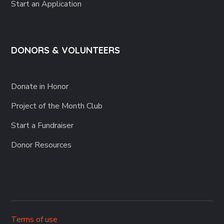
Start an Application
DONORS & VOLUNTEERS
Donate in Honor
Project of the Month Club
Start a Fundraiser
Donor Resources
Terms of use