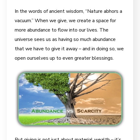
In the words of ancient wisdom, “Nature abhors a
vacuum.” When we give, we create a space for
more abundance to flow into our lives. The
universe sees us as having so much abundance
that we have to give it away – and in doing so, we
open ourselves up to even greater blessings.
But giving is not just about material wealth – it’s