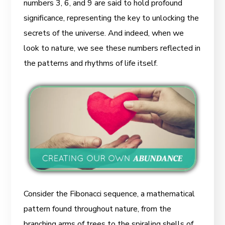
numbers 3, 6, and 9 are said to hold profound
significance, representing the key to unlocking the
secrets of the universe. And indeed, when we
look to nature, we see these numbers reflected in
the patterns and rhythms of life itself.
Consider the Fibonacci sequence, a mathematical
pattern found throughout nature, from the
branching arms of trees to the spiraling shells of