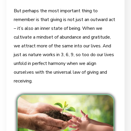
But perhaps the most important thing to
remember is that giving is not just an outward act
– it’s also an inner state of being. When we
cultivate a mindset of abundance and gratitude,
we attract more of the same into our lives. And
just as nature works in 3, 6, 9, so too do our lives
unfold in perfect harmony when we align
ourselves with the universal law of giving and
receiving.