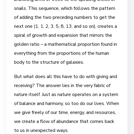
snails. This sequence, which follows the pattern
of adding the two preceding numbers to get the
next one (1, 1, 2, 3, 5, 8, 13, and so on), creates a
spiral of growth and expansion that mirrors the
golden ratio – a mathematical proportion found in
everything from the proportions of the human
body to the structure of galaxies.
But what does all this have to do with giving and
receiving? The answer lies in the very fabric of
nature itself. Just as nature operates on a system
of balance and harmony, so too do our lives. When
we give freely of our time, energy, and resources,
we create a flow of abundance that comes back
to us in unexpected ways.