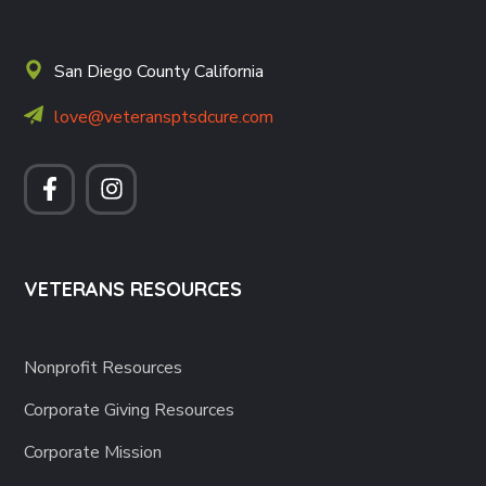
San Diego County California
love@veteransptsdcure.com
VETERANS RESOURCES
Nonprofit Resources
Corporate Giving Resources
Corporate Mission