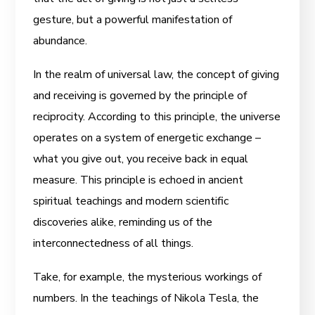
gesture, but a powerful manifestation of
abundance.
In the realm of universal law, the concept of giving
and receiving is governed by the principle of
reciprocity. According to this principle, the universe
operates on a system of energetic exchange –
what you give out, you receive back in equal
measure. This principle is echoed in ancient
spiritual teachings and modern scientific
discoveries alike, reminding us of the
interconnectedness of all things.
Take, for example, the mysterious workings of
numbers. In the teachings of Nikola Tesla, the