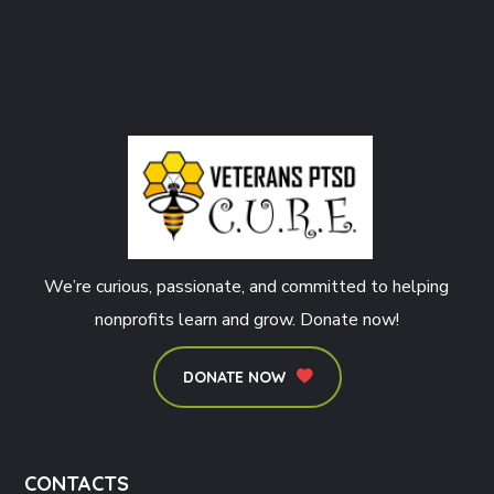
We’re curious, passionate, and committed to helping
nonprofits learn and grow. Donate now!
DONATE NOW
CONTACTS