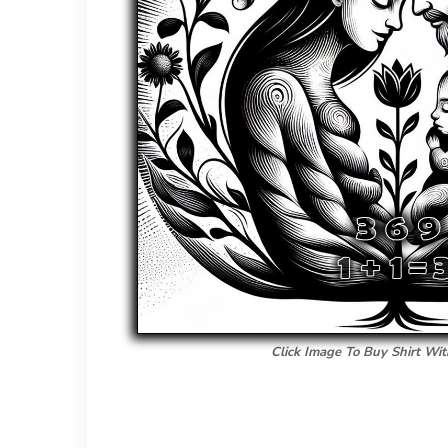
Click Image To Buy Shirt Wit