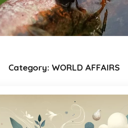
Category:
WORLD AFFAIRS