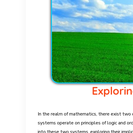
Explori
In the realm of mathematics, there exist two
systems operate on principles of logic and orde
into these two systems, exploring their implic