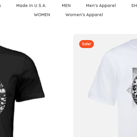
s
Made In U.S.A.
MEN
Men's Apparel
SH
WOMEN
Women's Apparel
Sale!