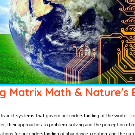
ng Matrix Math & Nature's 
 distinct systems that govern our understanding of the world –
m
r, their approaches to problem-solving and the perception of real
ations for our understanding of abundance, creation, and the natur