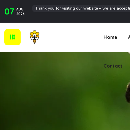
Thank you for visiting our website – we are accept
07
AUG
Contact
2026
Home
Contact