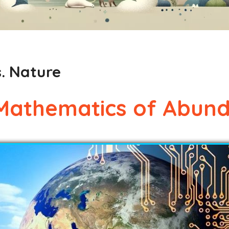
. Nature
Mathematics of Abun