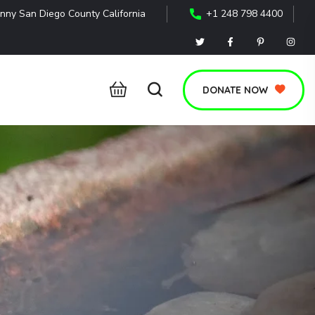
nny San Diego County California
+1 248 798 4400
DONATE NOW