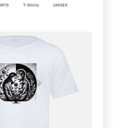
IRTS
T-Shirts
UNISEX