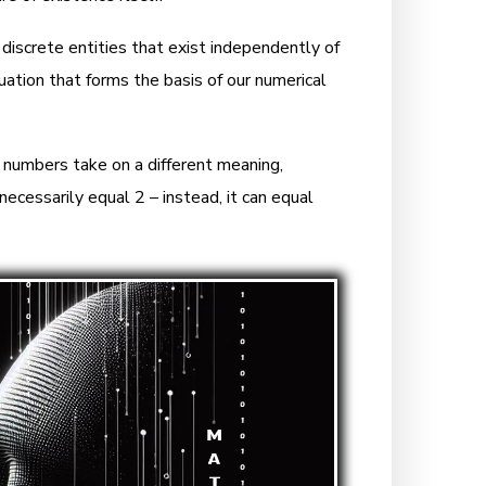
 discrete entities that exist independently of
ation that forms the basis of our numerical
 numbers take on a different meaning,
necessarily equal 2 – instead, it can equal