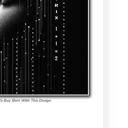
To Buy Shirt With This Design