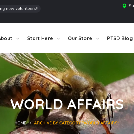
Su
ing new volunteers!!
About
Start Here
Our Store
PTSD Blog
WORLD AFFAIRS
HOME
ARCHIVE BY CATEGORY "WORLD AFFAIRS"