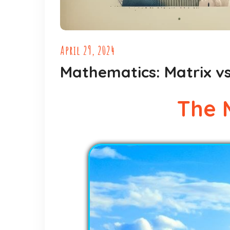
April 29, 2024
Mathematics: Matrix vs
The 