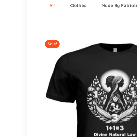
All
Clothes
Made By Patriot
Sale!