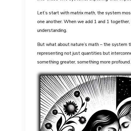
Let’s start with matrix math, the system most 
one another. When we add 1 and 1 together, th
understanding.
But what about nature’s math – the system th
representing not just quantities but interconn
something greater, something more profound.