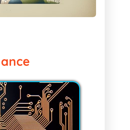
dance