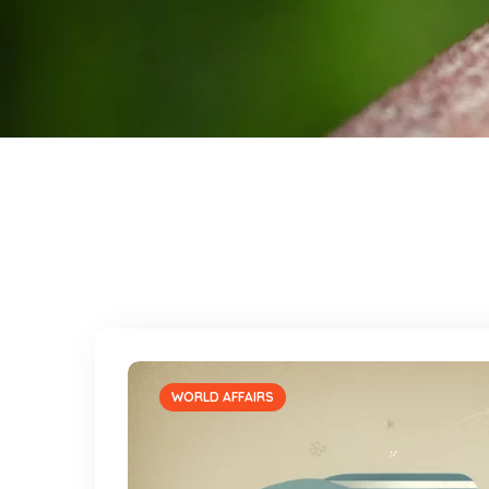
WORLD AFFAIRS