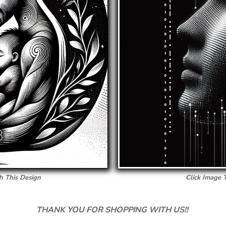
h This Design
Click Image 
THANK YOU FOR SHOPPING WITH US!!