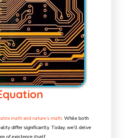
Equation
atrix math and nature’s math
. While both
ity differ significantly. Today, we’ll delve
e of existence itself.