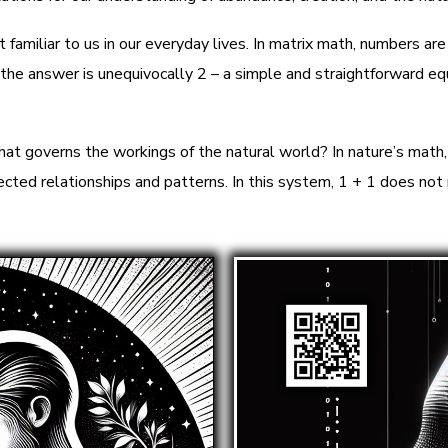
familiar to us in our everyday lives. In matrix math, numbers are
e answer is unequivocally 2 – a simple and straightforward equ
at governs the workings of the natural world? In nature’s math,
ected relationships and patterns. In this system, 1 + 1 does not 