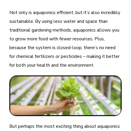
Not only is aquaponics efficient, but it’s also incredibly
sustainable. By using less water and space than
traditional gardening methods, aquaponics allows you
to grow more food with fewer resources. Plus,
because the system is closed-loop, there’s no need
for chemical fertilizers or pesticides – making it better
for both your health and the environment.
But perhaps the most exciting thing about aquaponics