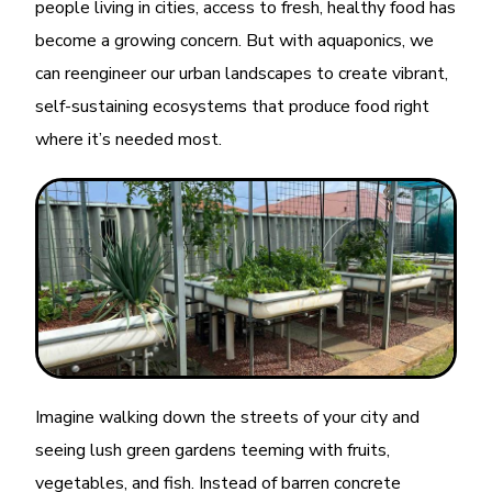
people living in cities, access to fresh, healthy food has
become a growing concern. But with aquaponics, we
can reengineer our urban landscapes to create vibrant,
self-sustaining ecosystems that produce food right
where it’s needed most.
Imagine walking down the streets of your city and
seeing lush green gardens teeming with fruits,
vegetables, and fish. Instead of barren concrete