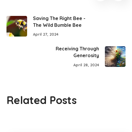
Saving The Right Bee -
The Wild Bumble Bee
April 27, 2024
Receiving Through
Generosity
April 28, 2024
Related Posts