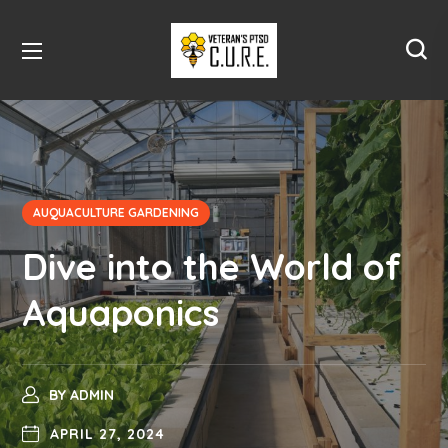
AUQUACULTURE GARDENING
Dive into the World of
Aquaponics
BY
ADMIN
APRIL 27, 2024