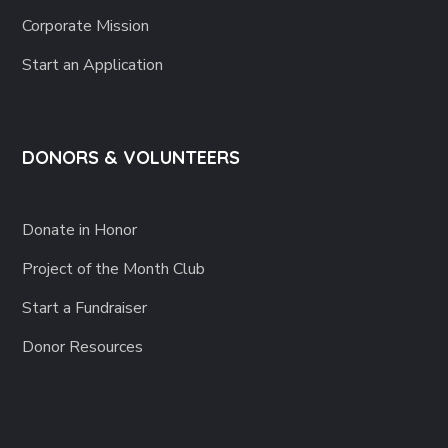
Corporate Mission
Start an Application
DONORS & VOLUNTEERS
Donate in Honor
Project of the Month Club
Start a Fundraiser
Donor Resources