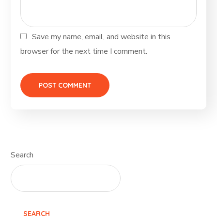
Save my name, email, and website in this
browser for the next time I comment.
Search
SEARCH