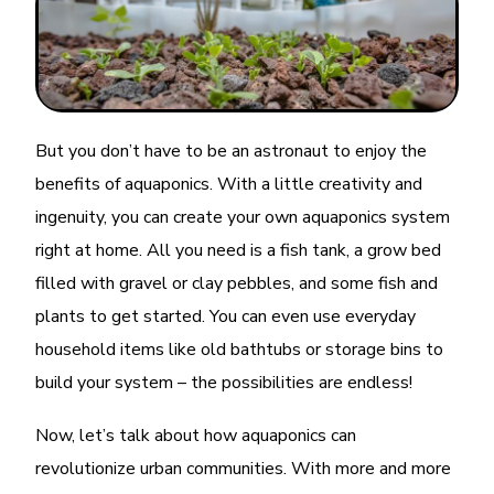
But you don’t have to be an astronaut to enjoy the
benefits of aquaponics. With a little creativity and
ingenuity, you can create your own aquaponics system
right at home. All you need is a fish tank, a grow bed
filled with gravel or clay pebbles, and some fish and
plants to get started. You can even use everyday
household items like old bathtubs or storage bins to
build your system – the possibilities are endless!
Now, let’s talk about how aquaponics can
revolutionize urban communities. With more and more