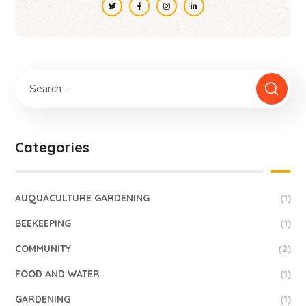
Categories
AUQUACULTURE GARDENING
(1)
BEEKEEPING
(1)
COMMUNITY
(2)
FOOD AND WATER
(1)
GARDENING
(1)