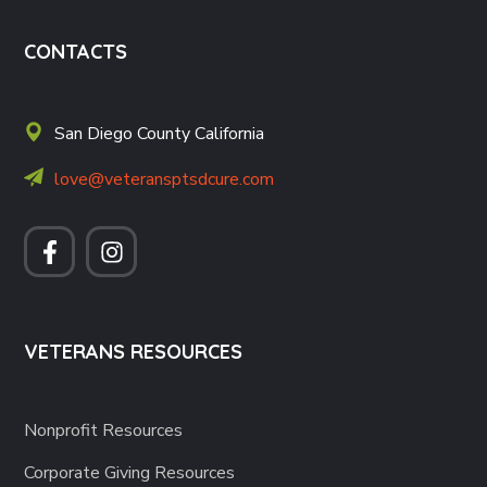
CONTACTS
San Diego County California
love@veteransptsdcure.com
VETERANS RESOURCES
Nonprofit Resources
Corporate Giving Resources