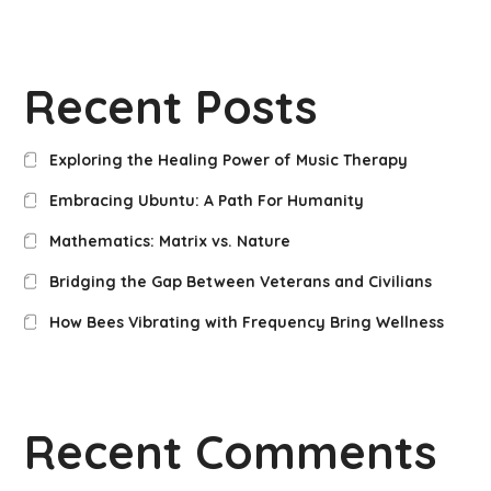
Recent Posts
Exploring the Healing Power of Music Therapy
Embracing Ubuntu: A Path For Humanity
Mathematics: Matrix vs. Nature
Bridging the Gap Between Veterans and Civilians
How Bees Vibrating with Frequency Bring Wellness
Recent Comments