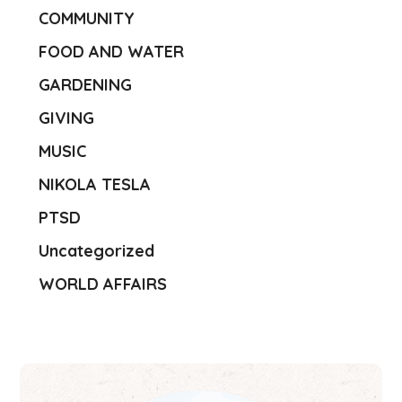
COMMUNITY
FOOD AND WATER
GARDENING
GIVING
MUSIC
NIKOLA TESLA
PTSD
Uncategorized
WORLD AFFAIRS