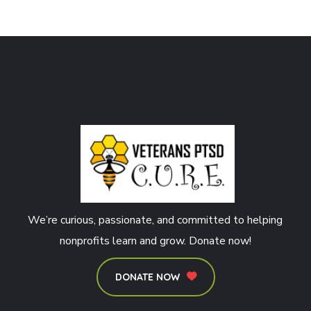
We’re curious, passionate, and committed to helping
nonprofits learn and grow. Donate now!
DONATE NOW