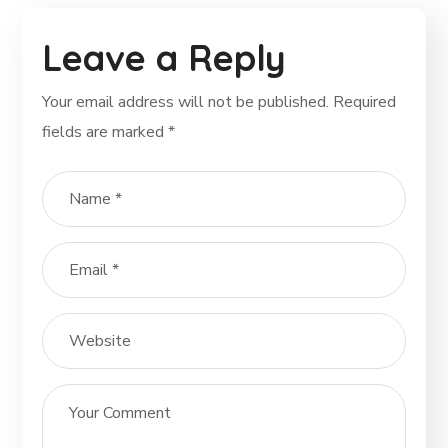
Leave a Reply
Your email address will not be published.
Required
fields are marked
*