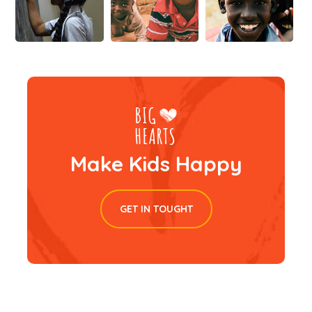
Make Kids Happy
GET IN TOUGHT