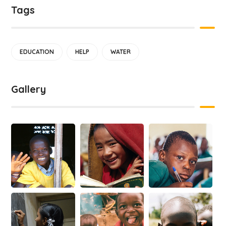
Tags
EDUCATION
HELP
WATER
Gallery