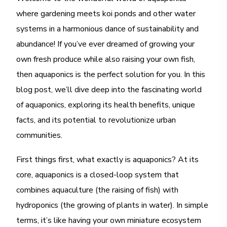
where gardening meets koi ponds and other water
systems in a harmonious dance of sustainability and
abundance! If you’ve ever dreamed of growing your
own fresh produce while also raising your own fish,
then aquaponics is the perfect solution for you. In this
blog post, we’ll dive deep into the fascinating world
of aquaponics, exploring its health benefits, unique
facts, and its potential to revolutionize urban
communities.
First things first, what exactly is aquaponics? At its
core, aquaponics is a closed-loop system that
combines aquaculture (the raising of fish) with
hydroponics (the growing of plants in water). In simple
terms, it’s like having your own miniature ecosystem