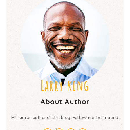
Larry king
About Author
Hi! I am an author of this blog. Follow me. be in trend.