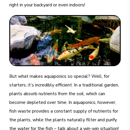
right in your backyard or even indoors!
But what makes aquaponics so special? Well, for
starters, it’s incredibly efficient. In a traditional garden,
plants absorb nutrients from the soil, which can
become depleted over time. In aquaponics, however,
fish waste provides a constant supply of nutrients for
the plants, while the plants naturally filter and purify
the water for the fish – talk about a win-win situation!