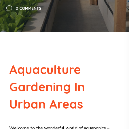
0 COMMENTS
Aquaculture
Gardening In
Urban Areas
Welcome to the wonderful world of aquaponics –