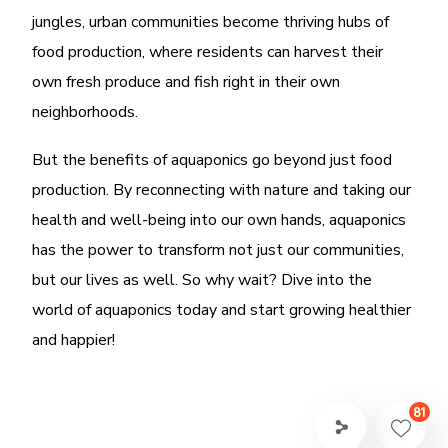
jungles, urban communities become thriving hubs of
food production, where residents can harvest their
own fresh produce and fish right in their own
neighborhoods.
But the benefits of aquaponics go beyond just food
production. By reconnecting with nature and taking our
health and well-being into our own hands, aquaponics
has the power to transform not just our communities,
but our lives as well. So why wait? Dive into the
world of aquaponics today and start growing healthier
and happier!
81