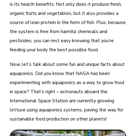
is its health benefits. Not only does it produce fresh,
organic fruits and vegetables, but it also provides a
source of lean protein in the form of fish. Plus, because
the system is free from harmful chemicals and
pesticides, you can rest easy knowing that you’re
feeding your body the best possible food.
Now, let’s talk about some fun and unique facts about
aquaponics. Did you know that NASA has been
experimenting with aquaponics as a way to grow food
in space? That’s right – astronauts aboard the
International Space Station are currently growing
lettuce using aquaponics systems, paving the way for
sustainable food production on other planets!