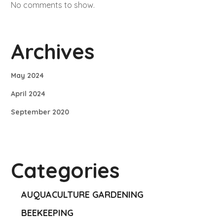
No comments to show.
Archives
May 2024
April 2024
September 2020
Categories
AUQUACULTURE GARDENING
BEEKEEPING