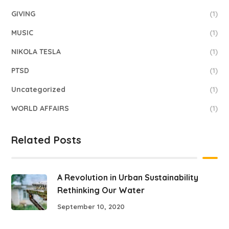
GIVING
(1)
MUSIC
(1)
NIKOLA TESLA
(1)
PTSD
(1)
Uncategorized
(1)
WORLD AFFAIRS
(1)
Related Posts
A Revolution in Urban Sustainability
Rethinking Our Water
September 10, 2020