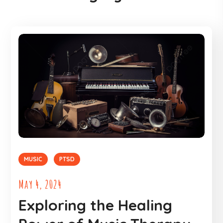
MUSIC
PTSD
May 4, 2024
Exploring the Healing