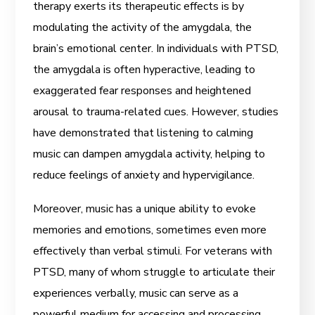
therapy exerts its therapeutic effects is by
modulating the activity of the amygdala, the
brain’s emotional center. In individuals with PTSD,
the amygdala is often hyperactive, leading to
exaggerated fear responses and heightened
arousal to trauma-related cues. However, studies
have demonstrated that listening to calming
music can dampen amygdala activity, helping to
reduce feelings of anxiety and hypervigilance.
Moreover, music has a unique ability to evoke
memories and emotions, sometimes even more
effectively than verbal stimuli. For veterans with
PTSD, many of whom struggle to articulate their
experiences verbally, music can serve as a
powerful medium for accessing and processing