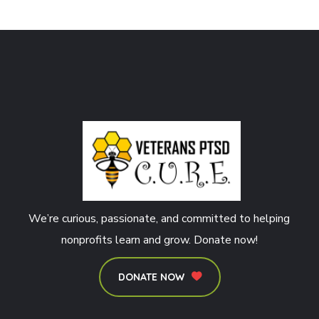
We’re curious, passionate, and committed to helping
nonprofits learn and grow. Donate now!
DONATE NOW