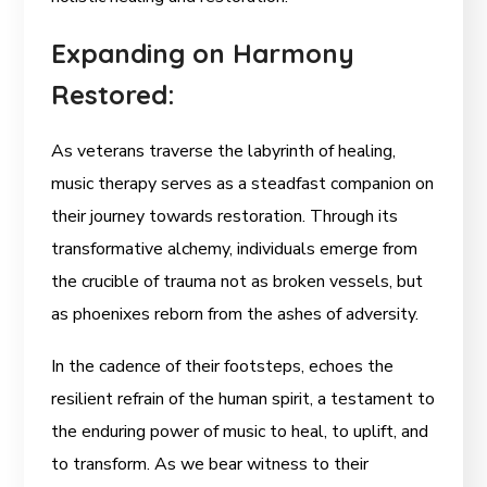
Expanding on Harmony
Restored:
As veterans traverse the labyrinth of healing,
music therapy serves as a steadfast companion on
their journey towards restoration. Through its
transformative alchemy, individuals emerge from
the crucible of trauma not as broken vessels, but
as phoenixes reborn from the ashes of adversity.
In the cadence of their footsteps, echoes the
resilient refrain of the human spirit, a testament to
the enduring power of music to heal, to uplift, and
to transform. As we bear witness to their