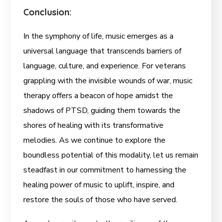
Conclusion:
In the symphony of life, music emerges as a
universal language that transcends barriers of
language, culture, and experience. For veterans
grappling with the invisible wounds of war, music
therapy offers a beacon of hope amidst the
shadows of PTSD, guiding them towards the
shores of healing with its transformative
melodies. As we continue to explore the
boundless potential of this modality, let us remain
steadfast in our commitment to harnessing the
healing power of music to uplift, inspire, and
restore the souls of those who have served.