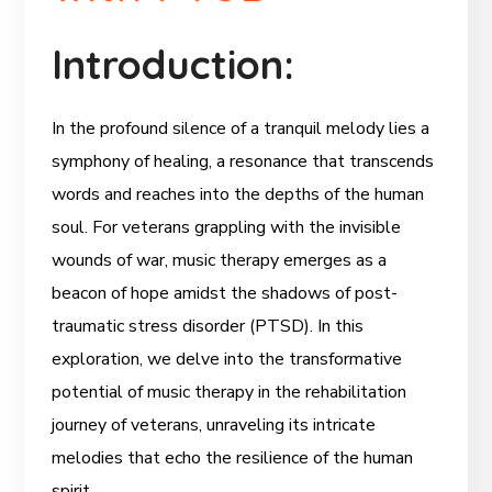
Introduction:
In the profound silence of a tranquil melody lies a
symphony of healing, a resonance that transcends
words and reaches into the depths of the human
soul. For veterans grappling with the invisible
wounds of war, music therapy emerges as a
beacon of hope amidst the shadows of post-
traumatic stress disorder (PTSD). In this
exploration, we delve into the transformative
potential of music therapy in the rehabilitation
journey of veterans, unraveling its intricate
melodies that echo the resilience of the human
spirit.