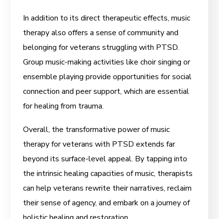
In addition to its direct therapeutic effects, music
therapy also offers a sense of community and
belonging for veterans struggling with PTSD.
Group music-making activities like choir singing or
ensemble playing provide opportunities for social
connection and peer support, which are essential
for healing from trauma.
Overall, the transformative power of music
therapy for veterans with PTSD extends far
beyond its surface-level appeal. By tapping into
the intrinsic healing capacities of music, therapists
can help veterans rewrite their narratives, reclaim
their sense of agency, and embark on a journey of
holistic healing and restoration.