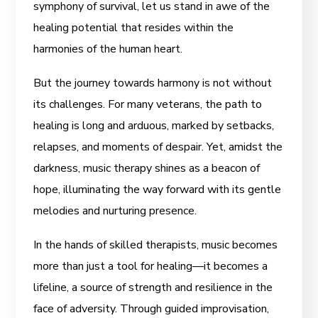
symphony of survival, let us stand in awe of the
healing potential that resides within the
harmonies of the human heart.
But the journey towards harmony is not without
its challenges. For many veterans, the path to
healing is long and arduous, marked by setbacks,
relapses, and moments of despair. Yet, amidst the
darkness, music therapy shines as a beacon of
hope, illuminating the way forward with its gentle
melodies and nurturing presence.
In the hands of skilled therapists, music becomes
more than just a tool for healing—it becomes a
lifeline, a source of strength and resilience in the
face of adversity. Through guided improvisation,