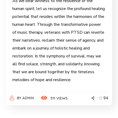
As we bear witness to the resilience of the
human spirit, let us recognize the profound healing
potential that resides within the harmonies of the
human heart. Through the transformative power
of music therapy, veterans with PTSD can rewrite
their narratives, reclaim their sense of agency, and
embark on a journey of holistic healing and
restoration. In the symphony of survival, may we
all find solace, strength, and solidarity, knowing
that we are bound together by the timeless
melodies of hope and resilience.
94
BY
ADMIN
511 VIEWS