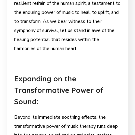
resilient refrain of the human spirit, a testament to
the enduring power of music to heal, to uplift, and
to transform. As we bear witness to their
symphony of survival, let us stand in awe of the
healing potential that resides within the
harmonies of the human heart.
Expanding on the
Transformative Power of
Sound:
Beyond its immediate soothing effects, the
transformative power of music therapy runs deep