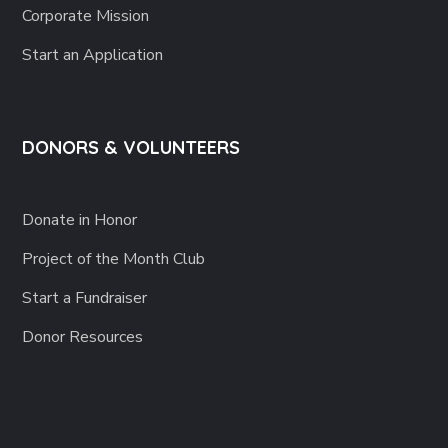
Corporate Mission
Start an Application
DONORS & VOLUNTEERS
Donate in Honor
Project of the Month Club
Start a Fundraiser
Donor Resources