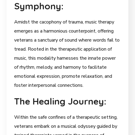
Symphony:
Amidst the cacophony of trauma, music therapy
emerges as a harmonious counterpoint, offering
veterans a sanctuary of sound where words fail to
tread. Rooted in the therapeutic application of
music, this modality harnesses the innate power
of rhythm, melody, and harmony to facilitate
emotional expression, promote relaxation, and
foster interpersonal connections.
The Healing Journey:
Within the safe confines of a therapeutic setting,
veterans embark on a musical odyssey guided by