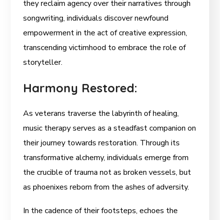
they reclaim agency over their narratives through
songwriting, individuals discover newfound
empowerment in the act of creative expression,
transcending victimhood to embrace the role of
storyteller.
Harmony Restored:
As veterans traverse the labyrinth of healing,
music therapy serves as a steadfast companion on
their journey towards restoration. Through its
transformative alchemy, individuals emerge from
the crucible of trauma not as broken vessels, but
as phoenixes reborn from the ashes of adversity.
In the cadence of their footsteps, echoes the