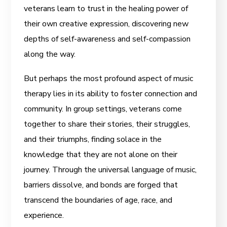
veterans learn to trust in the healing power of
their own creative expression, discovering new
depths of self-awareness and self-compassion
along the way.
But perhaps the most profound aspect of
music
therapy lies in its ability to foster connection and
community. In group settings, veterans come
together to share their stories, their struggles,
and their triumphs, finding solace in the
knowledge that they are not alone on their
journey. Through the universal language of music,
barriers dissolve, and bonds are forged that
transcend the boundaries of age, race, and
experience.