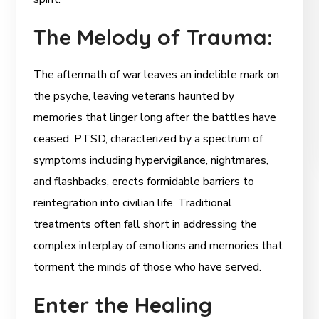
The Melody of Trauma:
The aftermath of war leaves an indelible mark on
the psyche, leaving veterans haunted by
memories that linger long after the battles have
ceased. PTSD, characterized by a spectrum of
symptoms including hypervigilance, nightmares,
and flashbacks, erects formidable barriers to
reintegration into civilian life. Traditional
treatments often fall short in addressing the
complex interplay of emotions and memories that
torment the minds of those who have served.
Enter the Healing