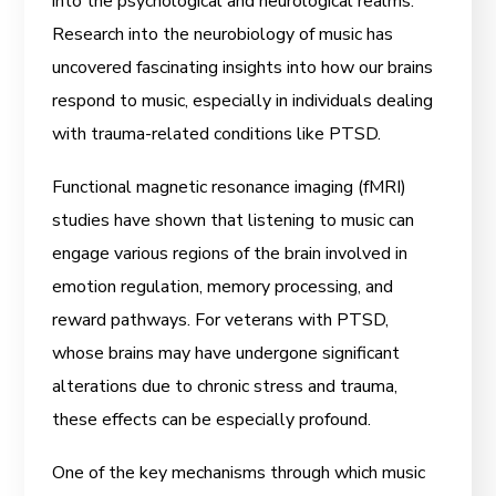
into the psychological and neurological realms.
Research into the neurobiology of music has
uncovered fascinating insights into how our brains
respond to music, especially in individuals dealing
with trauma-related conditions like PTSD.
Functional magnetic resonance imaging (fMRI)
studies have shown that listening to music can
engage various regions of the brain involved in
emotion regulation, memory processing, and
reward pathways. For veterans with PTSD,
whose brains may have undergone significant
alterations due to chronic stress and trauma,
these effects can be especially profound.
One of the key mechanisms through which music