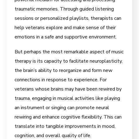
traumatic memories. Through guided listening
sessions or personalized playlists, therapists can
help veterans explore and make sense of their
emotions in a safe and supportive environment.
But perhaps the most remarkable aspect of music
therapy is its capacity to facilitate neuroplasticity,
the brain’s ability to reorganize and form new
connections in response to experience. For
veterans whose brains may have been rewired by
trauma, engaging in musical activities like playing
an instrument or singing can promote neural
rewiring and enhance cognitive flexibility. This can
translate into tangible improvements in mood,
cognition, and overall quality of life.