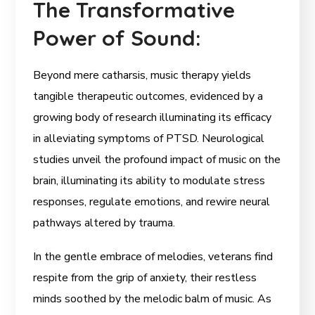
The Transformative
Power of Sound:
Beyond mere catharsis, music therapy yields
tangible therapeutic outcomes, evidenced by a
growing body of research illuminating its efficacy
in alleviating symptoms of PTSD. Neurological
studies unveil the profound impact of music on the
brain, illuminating its ability to modulate stress
responses, regulate emotions, and rewire neural
pathways altered by trauma.
In the gentle embrace of melodies, veterans find
respite from the grip of anxiety, their restless
minds soothed by the melodic balm of music. As