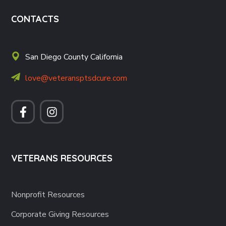
CONTACTS
San Diego County California
love@veteransptsdcure.com
VETERANS RESOURCES
Nonprofit Resources
Corporate Giving Resources