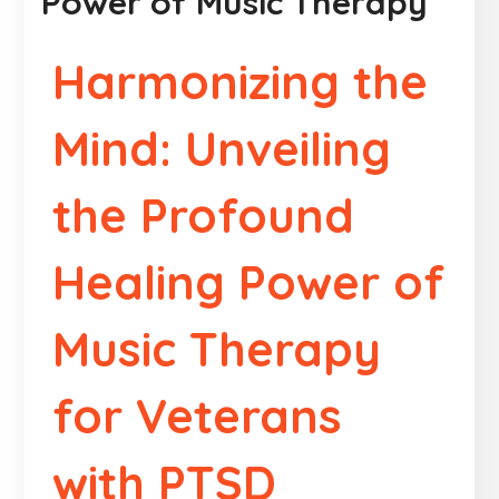
Power of Music Therapy
Harmonizing the
Mind: Unveiling
the Profound
Healing Power of
Music Therapy
for Veterans
with PTSD