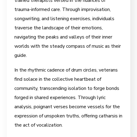
trained therapists versed in the nuances of
trauma-informed care. Through improvisation,
songwriting, and listening exercises, individuals
traverse the landscape of their emotions,
navigating the peaks and valleys of their inner
worlds with the steady compass of music as their
guide.
In the rhythmic cadence of drum circles, veterans
find solace in the collective heartbeat of
community, transcending isolation to forge bonds
forged in shared experiences. Through lyric
analysis, poignant verses become vessels for the
expression of unspoken truths, offering catharsis in
the act of vocalization.