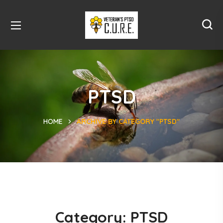
PTSD
HOME
ARCHIVE BY CATEGORY "PTSD"
Category:
PTSD