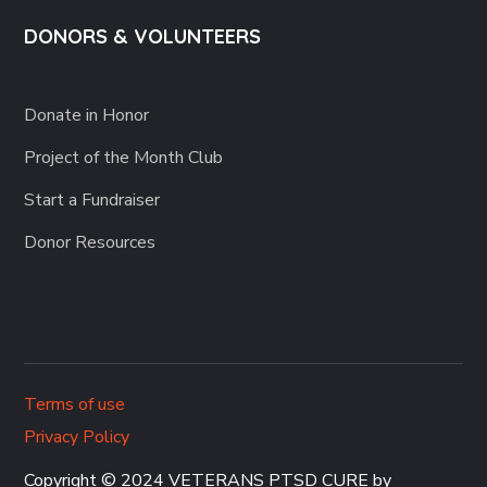
DONORS & VOLUNTEERS
Donate in Honor
Project of the Month Club
Start a Fundraiser
Donor Resources
Terms of use
Privacy Policy
Copyright © 2024 VETERANS PTSD CURE by