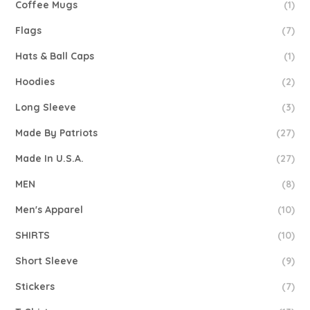
Coffee Mugs
(1)
Flags
(7)
Hats & Ball Caps
(1)
Hoodies
(2)
Long Sleeve
(3)
Made By Patriots
(27)
Made In U.S.A.
(27)
MEN
(8)
Men's Apparel
(10)
SHIRTS
(10)
Short Sleeve
(9)
Stickers
(7)