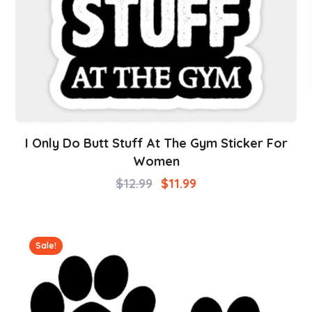
I Only Do Butt Stuff At The Gym Sticker For
Women
$
12.99
$
11.99
Sale!