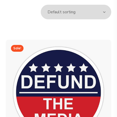
Sale!