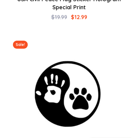
Special Print
$
19.99
$
12.99
Sale!