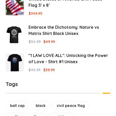
Flag 5' x 8'
$
349.95
Embrace the Dichotomy: Nature vs
Matrix Shirt Black Unisex
$
54.99
$
49.99
"1 LAW LOVE ALL": Unlocking the Power
of Love - Shirt #1 Unisex
$
45.95
$
39.99
Tags
ball cap
black
civil peace flag