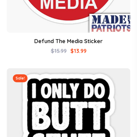
Defund The Media Sticker
$
15.99
$
13.99
Sale!