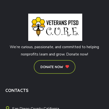
We’re curious, passionate, and committed to helping
nonprofits learn and grow. Donate now!
DONATE NOW
CONTACTS
San Diego County California