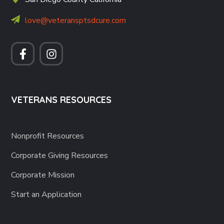
love@veteransptsdcure.com
VETERANS RESOURCES
Nonprofit Resources
Corporate Giving Resources
Corporate Mission
Start an Application