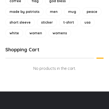
coffee
flag
god bless
made by patriots
men
mug
peace
short sleeve
sticker
t-shirt
usa
white
women
womens
Shopping Cart
No products in the cart.