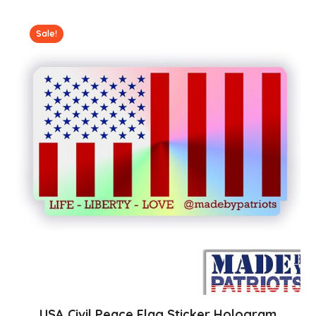
Sale!
USA Civil Peace Flag Sticker Hologram