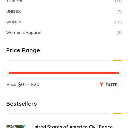
T-Shirts
(13)
UNISEX
(7)
WOMEN
(10)
Women's Apparel
(8)
Price Range
Price:
$0
—
$20
FILTER
Bestsellers
United States of America Civil Peace