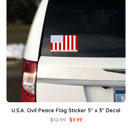
U.S.A. Civil Peace Flag Sticker 5″ x 3″ Decal
$
12.99
$
9.99