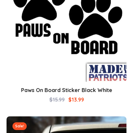
Paws On Board Sticker Black White
$
15.99
$
13.99
Sale!