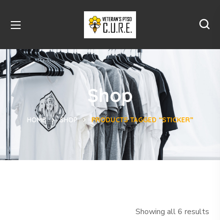
Shop
HOME
SHOP
PRODUCTS TAGGED “STICKER”
Showing all 6 results