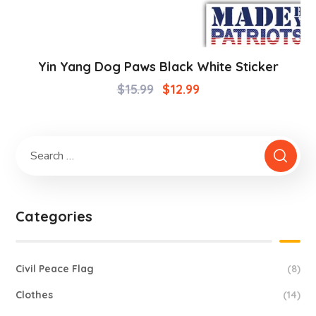
Yin Yang Dog Paws Black White Sticker
$
15.99
$
12.99
Categories
Civil Peace Flag
(8)
Clothes
(14)