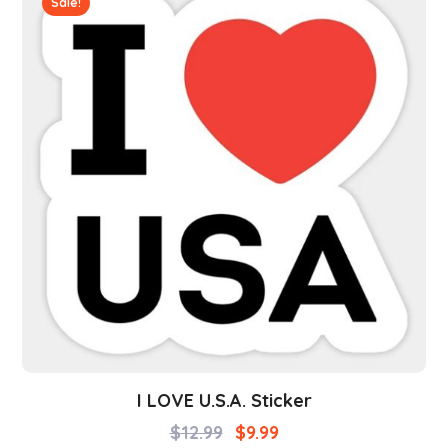
Sale!
I LOVE U.S.A. Sticker
$
12.99
$
9.99