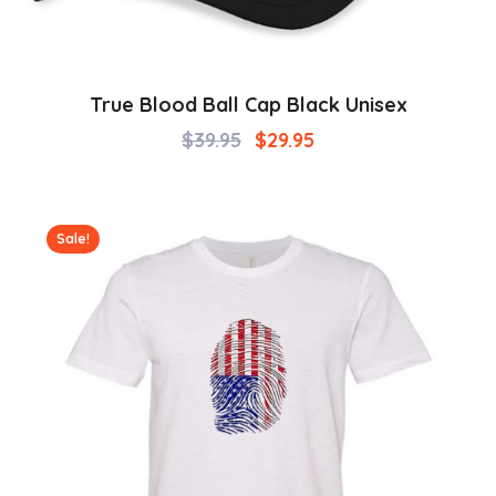
True Blood Ball Cap Black Unisex
$
39.95
$
29.95
Sale!