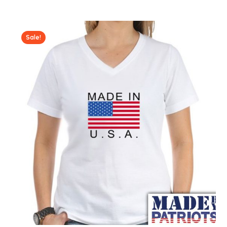
Sale!