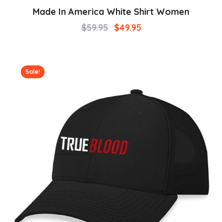
Made In America White Shirt Women
$
59.95
$
49.95
Sale!