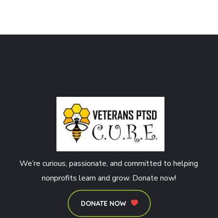
We’re curious, passionate, and committed to helping
nonprofits learn and grow. Donate now!
DONATE NOW