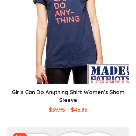
Girls Can Do Anything Shirt Women’s Short
Sleeve
$
39.95
–
$
45.95