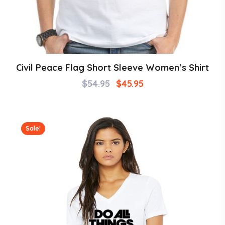
Civil Peace Flag Short Sleeve Women’s Shirt
$
54.95
$
45.95
Sale!