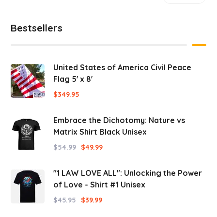
Bestsellers
United States of America Civil Peace
Flag 5' x 8'
$
349.95
Embrace the Dichotomy: Nature vs
Matrix Shirt Black Unisex
$
54.99
$
49.99
"1 LAW LOVE ALL": Unlocking the Power
of Love - Shirt #1 Unisex
$
45.95
$
39.99