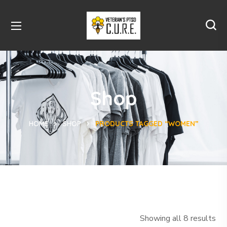
Shop
HOME
SHOP
PRODUCTS TAGGED “WOMEN”
Showing all 8 results