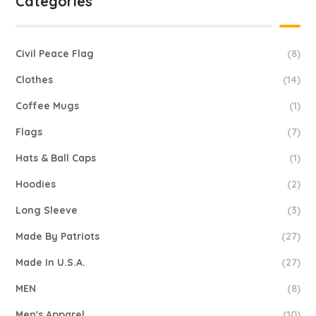
Categories
Civil Peace Flag
(8)
Clothes
(14)
Coffee Mugs
(1)
Flags
(7)
Hats & Ball Caps
(1)
Hoodies
(2)
Long Sleeve
(3)
Made By Patriots
(27)
Made In U.S.A.
(27)
MEN
(8)
Men's Apparel
(10)