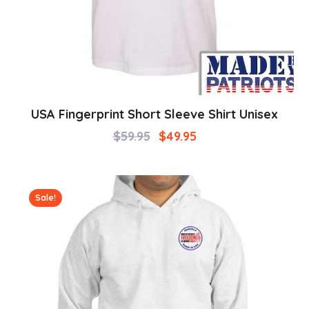
USA Fingerprint Short Sleeve Shirt Unisex
$
59.95
$
49.95
Sale!