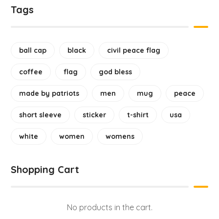
Tags
ball cap
black
civil peace flag
coffee
flag
god bless
made by patriots
men
mug
peace
short sleeve
sticker
t-shirt
usa
white
women
womens
Shopping Cart
No products in the cart.