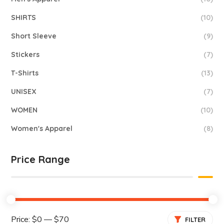
SHIRTS
(10)
Short Sleeve
(9)
Stickers
(7)
T-Shirts
(13)
UNISEX
(7)
WOMEN
(10)
Women's Apparel
(8)
Price Range
Price:
$0
—
$70
FILTER