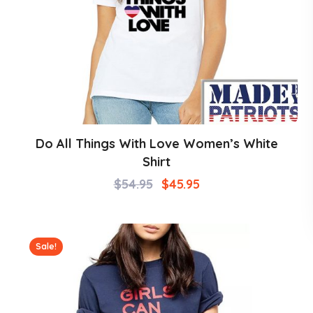
Do All Things With Love Women’s White
Shirt
$
54.95
$
45.95
Sale!