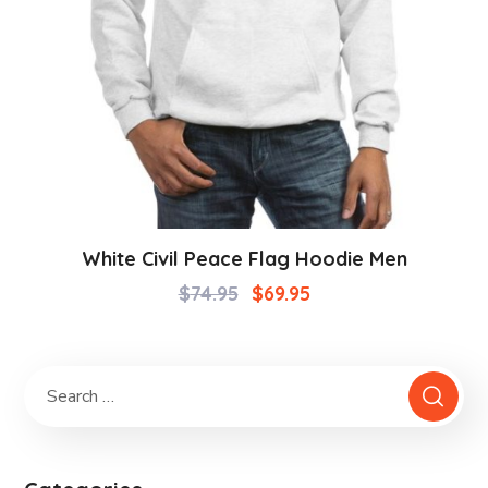
White Civil Peace Flag Hoodie Men
$
74.95
$
69.95