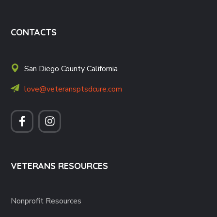
CONTACTS
San Diego County California
love@veteransptsdcure.com
VETERANS RESOURCES
Nonprofit Resources