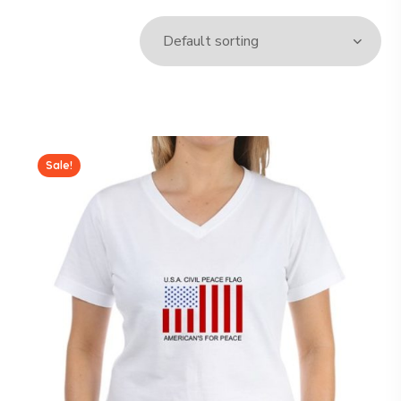
Sale!