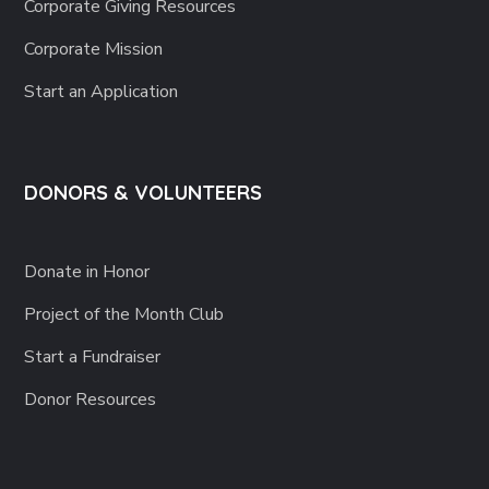
Corporate Giving Resources
Corporate Mission
Start an Application
DONORS & VOLUNTEERS
Donate in Honor
Project of the Month Club
Start a Fundraiser
Donor Resources