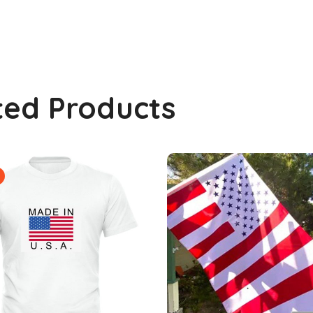
ted Products