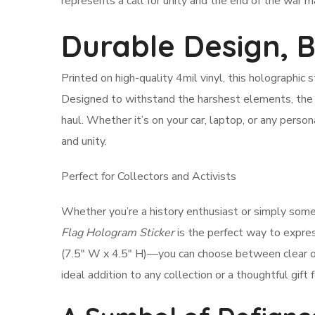
represents a call for unity and the end of the war mach
Durable Design, 
Printed on high-quality 4mil vinyl, this holographic st
Designed to withstand the harshest elements, the 
haul. Whether it’s on your car, laptop, or any pers
and unity.
Perfect for Collectors and Activists
Whether you’re a history enthusiast or simply some
Flag Hologram Sticker
is the perfect way to expre
(7.5″ W x 4.5″ H)—you can choose between clear or w
ideal addition to any collection or a thoughtful gift