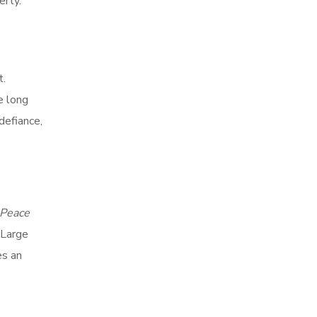
erty.
t.
e long
defiance,
 Peace
 Large
es an