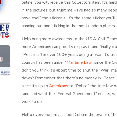
online, you will receive this Collectors item. It’s har
in the pictures, but trust me – I’ve had so many peo
how “cool” the sticker is. It’s the same sticker you’l
handing out and sticking in the most random places.
Help bring more awareness to the U.S.A. Civil Peac
more Americans can proudly display it and finally cl
“Peace” after over 100+ years being at war. It’s true
country has been under “
Maritime Law
” since the Ci
don’t you think it’s about time to shut the “War” ma
down? Remember that there’s no money in “Peace”
since it’s up to
Americans
to “Police” the true law o
land and what the “Federal Government” enacts, w
work to do.
Hello everyone, this is Todd Coburn the owner of 