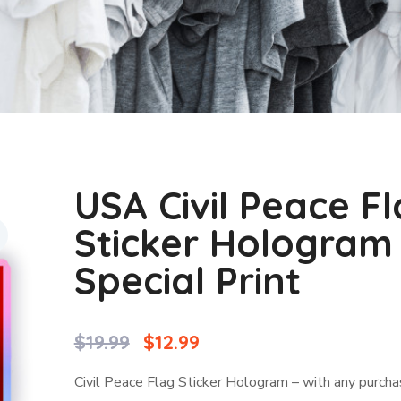
USA Civil Peace F
Sticker Hologram
Special Print
$
19.99
$
12.99
Civil Peace Flag Sticker Hologram – with any purch