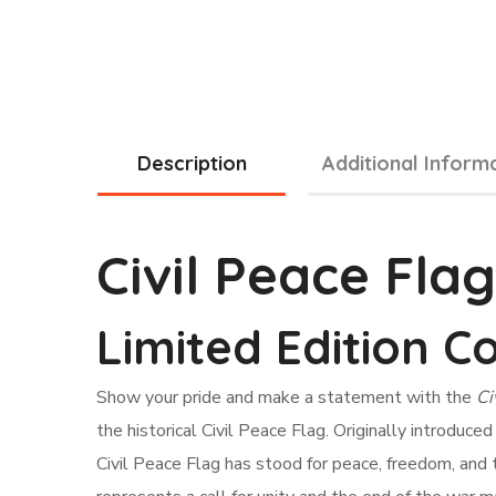
Description
Additional Inform
Civil Peace Fla
Limited Edition Co
Show your pride and make a statement with the
Ci
the historical Civil Peace Flag. Originally introduc
Civil Peace Flag has stood for peace, freedom, and th