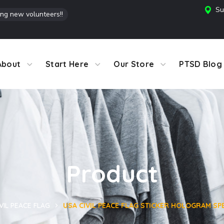
Su
ing new volunteers!!
About
Start Here
Our Store
PTSD Blog
Product
VIL PEACE FLAG
USA CIVIL PEACE FLAG STICKER HOLOGRAM SPE