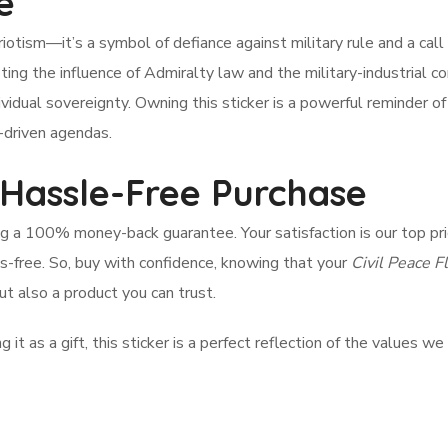
e
otism—it’s a symbol of defiance against military rule and a call 
isting the influence of Admiralty law and the military-industrial c
ividual sovereignty. Owning this sticker is a powerful reminder of
t-driven agendas.
 Hassle-Free Purchase
ng a 100% money-back guarantee. Your satisfaction is our top prio
-free. So, buy with confidence, knowing that your
Civil Peace F
ut also a product you can trust.
it as a gift, this sticker is a perfect reflection of the values we 