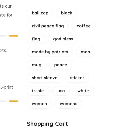
ts our
ball cap
black
ate for
civil peace flag
coffee
flag
god bless
ots
,
made by patriots
men
mug
peace
short sleeve
sticker
l-print
t-shirt
usa
white
women
womens
Shopping Cart