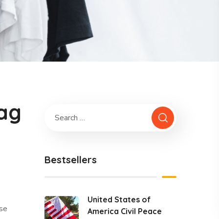
lag
Bestsellers
United States of
ase
America Civil Peace