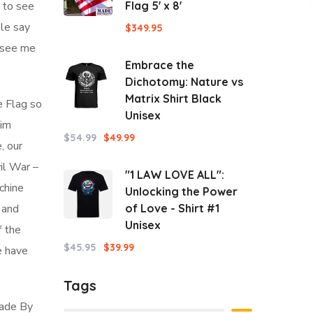
d to see
Flag 5' x 8'
ple say
$
349.95
l see me
Embrace the
Dichotomy: Nature vs
Matrix Shirt Black
e Flag so
Unisex
aim
$
54.99
$
49.99
, our
vil War –
"1 LAW LOVE ALL":
chine
Unlocking the Power
 and
of Love - Shirt #1
Unisex
f the
$
45.95
$
39.99
e have
Tags
Made By