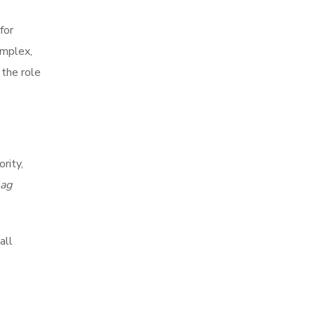
for
omplex,
 the role
rity,
lag
all