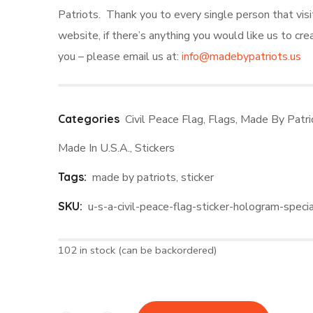
Patriots. Thank you to every single person that visi
website, if there’s anything you would like us to cre
you – please email us at:
info@madebypatriots.us
Categories
Civil Peace Flag
,
Flags
,
Made By Patri
Made In U.S.A.
,
Stickers
Tags:
made by patriots
,
sticker
SKU:
u-s-a-civil-peace-flag-sticker-hologram-specia
102 in stock (can be backordered)