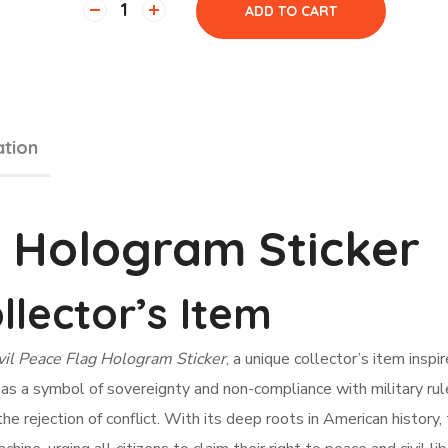
ADD TO CART
ation
g Hologram Sticker
llector’s Item
vil Peace Flag Hologram Sticker
, a unique collector’s item inspi
ed as a symbol of sovereignty and non-compliance with military rul
e rejection of conflict. With its deep roots in American history, 