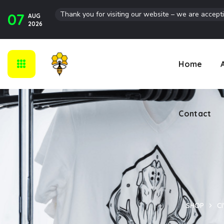
Thank you for visiting our website – we are accept
07
AUG
Contact
2026
Home
Contact
SHOP
CI