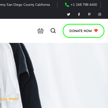
nny San Diego County California
+1 248 798 4400
DONATE NOW
CIAL PRINT