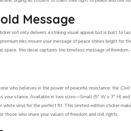
ine, urging all citizens to claim their right to peace and civil lib
Bold Message
icker not only delivers a striking visual appeal but is built to las
premium inks ensure your message of peace shines bright for th
onal space, this decal captures the timeless message of freedom, 
one who believes in the power of peaceful resistance, the
Civil
ss your stance. Available in two sizes—Small (5″ W x 3″ H) and
hite vinyl for the perfect fit. This limited-edition sticker mak
 for those who share your values of freedom and civil rights.