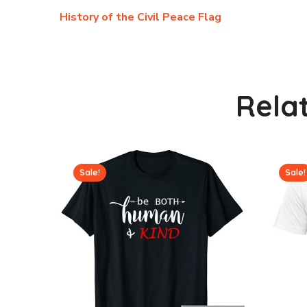
History of the Civil Peace Flag
Rela
Sale!
Sale!