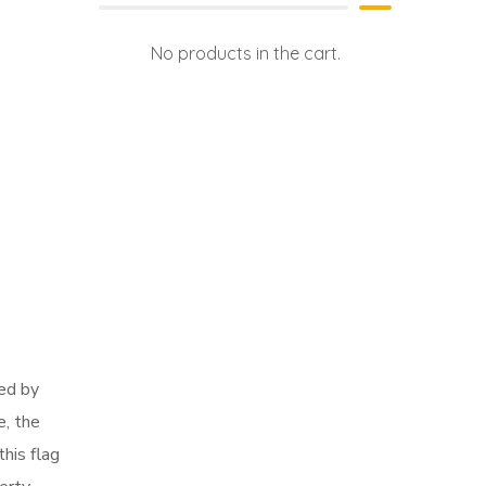
No products in the cart.
red by
e, the
this flag