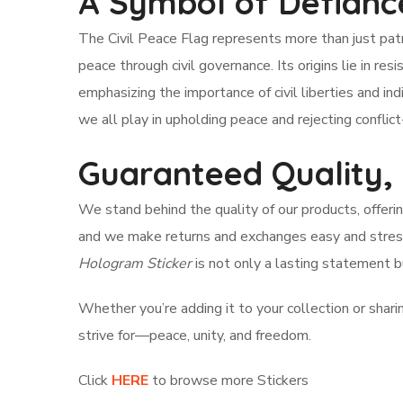
A Symbol of Defianc
The Civil Peace Flag represents more than just patri
peace through civil governance. Its origins lie in res
emphasizing the importance of civil liberties and ind
we all play in upholding peace and rejecting conflic
Guaranteed Quality,
We stand behind the quality of our products, offeri
and we make returns and exchanges easy and stress
Hologram Sticker
is not only a lasting statement b
Whether you’re adding it to your collection or sharing 
strive for—peace, unity, and freedom.
Click
HERE
to browse more Stickers