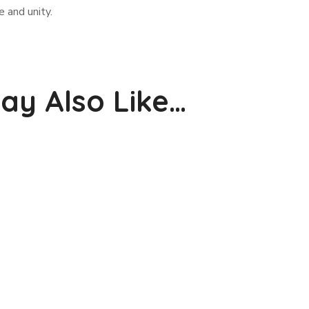
 and unity.
ay Also Like…