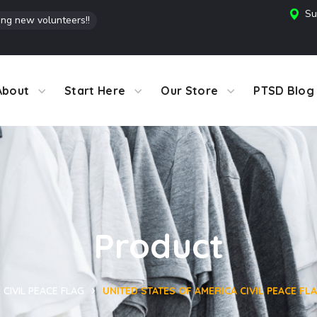
Su
ing new volunteers!!
About
Start Here
Our Store
PTSD Blog
Product
CIVIL PEACE FLAG
UNITED STATES OF AMERICA CIVIL PEACE FLAG