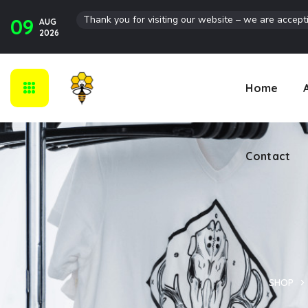
Thank you for visiting our website – we are accept
09
AUG
Contact
2026
Home
Contact
SHOP