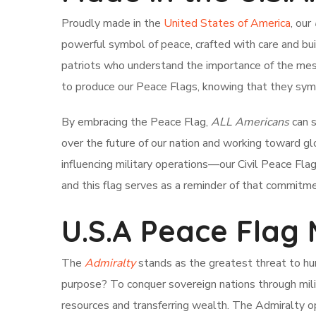
Proudly made in the
United States of America
, our
powerful symbol of peace, crafted with care and bu
patriots who understand the importance of the mess
to produce our Peace Flags, knowing that they symbo
By embracing the Peace Flag,
ALL Americans
can s
over the future of our nation and working toward gl
influencing military operations—our Civil Peace Fla
and this flag serves as a reminder of that commitme
U.S.A Peace Flag
The
Admiralty
stands as the greatest threat to hum
purpose? To conquer sovereign nations through milit
resources and transferring wealth. The Admiralty o