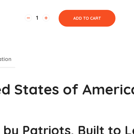
ADD TO CART
ation
ted States of Americ
 by Patriots, Built to 