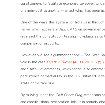
via attorneys to facilitate economic takeover. Unde
one individual to another—an act which has been us
One of the ways this system controls us is through t
name
, which appears in
ALL CAPS
on government-is
reversed the Constitution, leaving individuals as civ
compensation in courts.
However, we see a glimmer of hope—
The Utah Su
void in the case
Dyett v. Turner
(439 P2d 266 @ 2
and State Governments, which continue to enforce 
persistence of martial law in the U.S., initiated und
state of military rule.
By rallying under the
Civil Peace Flag
, Americans c
and constitutional restoration. Join us in proudly di