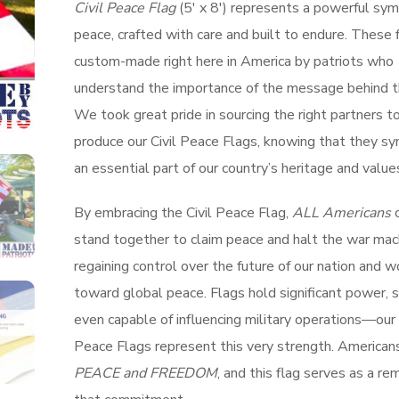
Civil Peace Flag
(5′ x 8′) represents a powerful sym
peace, crafted with care and built to endure. These 
custom-made right here in America by patriots who
understand the importance of the message behind th
We took great pride in sourcing the right partners t
produce our Civil Peace Flags, knowing that they s
an essential part of our country’s heritage and value
By embracing the Civil Peace Flag,
ALL Americans
c
stand together to claim peace and halt the war mac
regaining control over the future of our nation and w
toward global peace. Flags hold significant power,
even capable of influencing military operations—our 
Peace Flags represent this very strength. American
PEACE and FREEDOM
, and this flag serves as a re