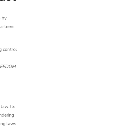
a by
partners
g control
REEDOM
,
law. Its
undering
ing laws