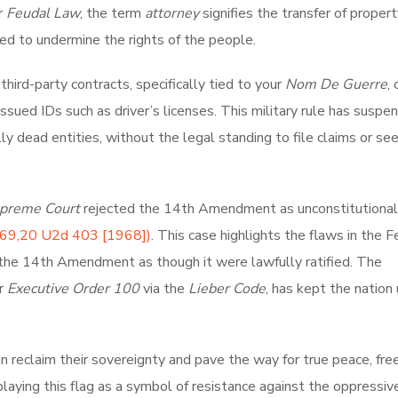
r
Feudal Law
, the term
attorney
signifies the transfer of proper
ed to undermine the rights of the people.
hird-party contracts, specifically tied to your
Nom De Guerre
,
sued IDs such as driver’s licenses. This military rule has suspe
illy dead entities, without the legal standing to file claims or se
preme Court
rejected the 14th Amendment as unconstitutional
69,20 U2d 403 [1968])
. This case highlights the flaws in the F
the 14th Amendment as though it were lawfully ratified. The
er
Executive Order 100
via the
Lieber Code
, has kept the nation
an reclaim their sovereignty and pave the way for true peace, fr
splaying this flag as a symbol of resistance against the oppressiv