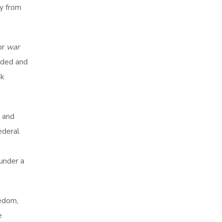
ty from
 or
war
nded and
ek
 and
ederal
 under a
eedom,
e