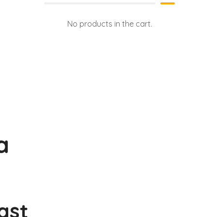
No products in the cart.
a
Last