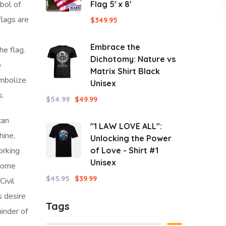
bol of
Flag 5' x 8'
flags are
$
349.95
Embrace the
e flag.
Dichotomy: Nature vs
o
Matrix Shirt Black
ymbolize
Unisex
s.
$
54.99
$
49.99
an
"1 LAW LOVE ALL":
hine,
Unlocking the Power
orking
of Love - Shirt #1
Unisex
 some
$
45.95
$
39.99
Civil
s desire
Tags
minder of