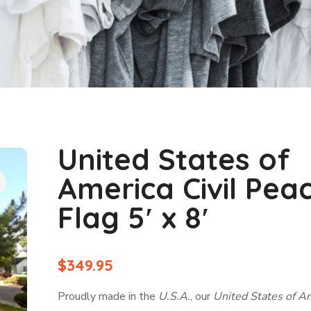
United States of
America Civil Pea
Flag 5′ x 8′
$
349.95
Proudly made in the
U.S.A.
, our
United States of A