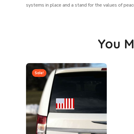
systems in place and a stand for the values of peace
You M
Sale!