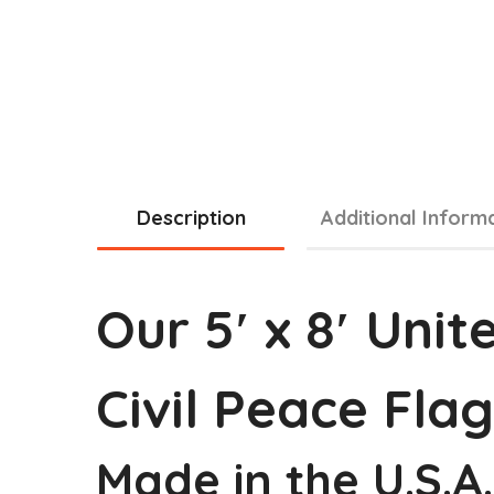
Description
Additional Inform
Our 5′ x 8′ Uni
Civil Peace Flag
Made in the U.S.A.