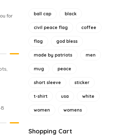
ball cap
black
ou for
civil peace flag
coffee
flag
god bless
made by patriots
men
ots
,
mug
peace
short sleeve
sticker
t-shirt
usa
white
-8
women
womens
Shopping Cart