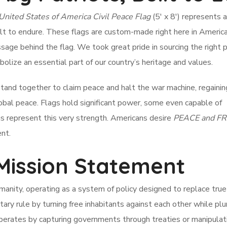
United States of America Civil Peace Flag
(5′ x 8′) represents a
ilt to endure. These flags are custom-made right here in Americ
age behind the flag. We took great pride in sourcing the right 
lize an essential part of our country’s heritage and values.
tand together to claim peace and halt the war machine, regainin
obal peace. Flags hold significant power, some even capable of
gs represent this very strength. Americans desire
PEACE and F
nt.
 Mission Statement
anity, operating as a system of policy designed to replace true 
ary rule by turning free inhabitants against each other while pl
perates by capturing governments through treaties or manipulat