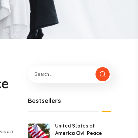
ce
Bestsellers
United States of
merica
America Civil Peace