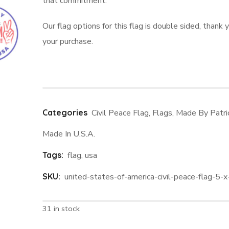
that commitment.
Our flag options for this flag is double sided, thank y
your purchase.
Categories
Civil Peace Flag
,
Flags
,
Made By Patri
Made In U.S.A.
Tags:
flag
,
usa
SKU:
united-states-of-america-civil-peace-flag-5-x
31 in stock