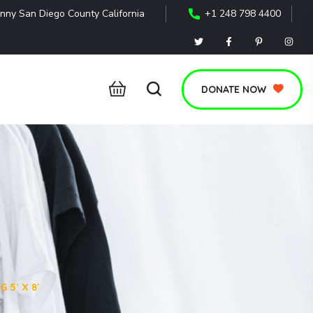
nny San Diego County California
+1 248 798 4400
DONATE NOW
 5′ X 8′