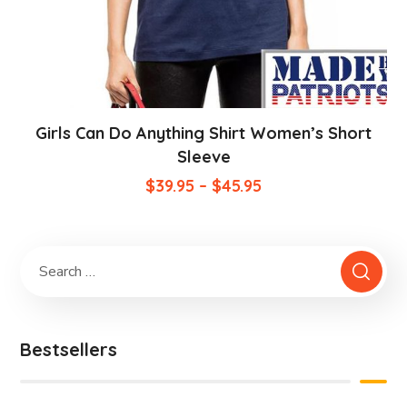
Girls Can Do Anything Shirt Women’s Short
Sleeve
$
39.95
–
$
45.95
Bestsellers