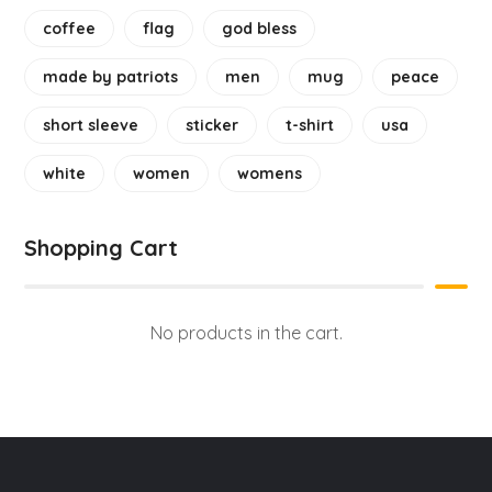
coffee
flag
god bless
made by patriots
men
mug
peace
short sleeve
sticker
t-shirt
usa
white
women
womens
Shopping Cart
No products in the cart.