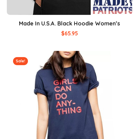
Made In U.S.A. Black Hoodie Women’s
$
65.95
Sale!