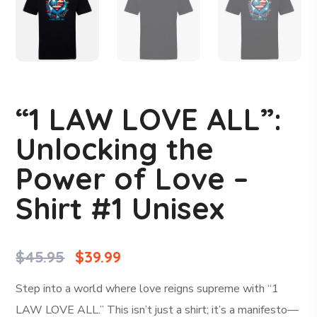
“1 LAW LOVE ALL”:
Unlocking the
Power of Love –
Shirt #1 Unisex
$
45.95
$
39.99
Step into a world where love reigns supreme with “1
LAW LOVE ALL.” This isn’t just a shirt; it’s a manifesto—