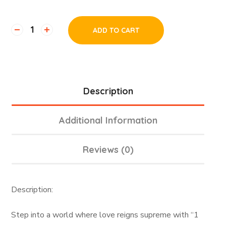
ADD TO CART
Description
Additional Information
Reviews (0)
Description:
Step into a world where love reigns supreme with “1