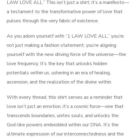
LAW LOVE ALL.” This isn’t just a shirt; it’s a manifesto—
a testament to the transformative power of love that
pulses through the very fabric of existence.
As you adorn yourself with “1 LAW LOVE ALL,” you’re
not just making a fashion statement; you’re aligning
yourself with the new driving force of the universe—the
love frequency. It’s the key that unlocks hidden
potentials within us, ushering in an era of healing,
ascension, and the realization of the divine within.
With every thread, this shirt serves as a reminder that
love isn’t just an emotion; it’s a cosmic force—one that
transcends boundaries, unites souls, and unlocks the
God-like powers embedded within our DNA. It’s the
ultimate expression of our interconnectedness and the