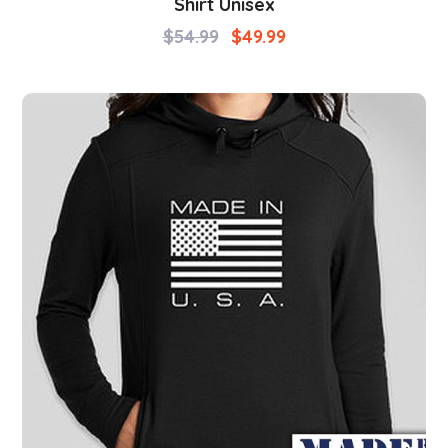
Shirt Unisex
$
54.99
$
49.99