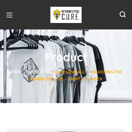
Product
SHOP
UNISEX
“1 LAW LOVE ALL”: UNLOCKING THE
POWER OF LOVE – SHIRT #1 UNISEX