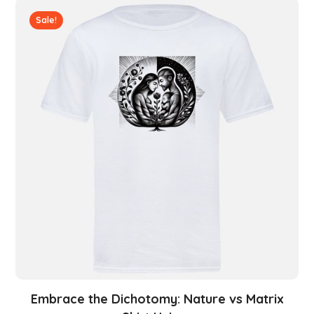
Sale!
Embrace the Dichotomy: Nature vs Matrix