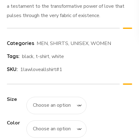
a testament to the transformative power of love that
pulses through the very fabric of existence.
Categories
MEN
,
SHIRTS
,
UNISEX
,
WOMEN
Tags:
black
,
t-shirt
,
white
SKU:
1lawloveallshirt#1
Size
Color