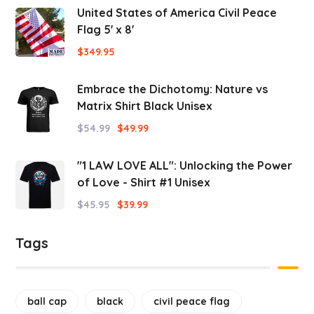
United States of America Civil Peace
Flag 5' x 8'
$
349.95
Embrace the Dichotomy: Nature vs
Matrix Shirt Black Unisex
$
54.99
$
49.99
"1 LAW LOVE ALL": Unlocking the Power
of Love - Shirt #1 Unisex
$
45.95
$
39.99
Tags
ball cap
black
civil peace flag