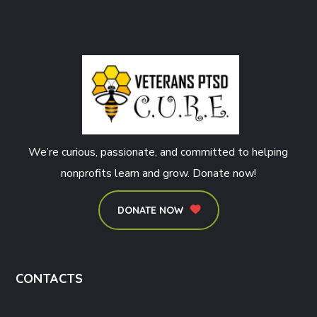
We’re curious, passionate, and committed to helping
nonprofits learn and grow. Donate now!
DONATE NOW
CONTACTS