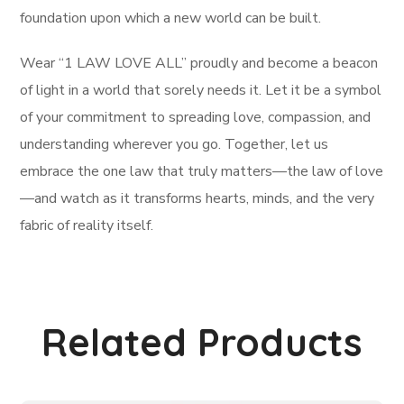
foundation upon which a new world can be built.
Wear “1 LAW LOVE ALL” proudly and become a beacon
of light in a world that sorely needs it. Let it be a symbol
of your commitment to spreading love, compassion, and
understanding wherever you go. Together, let us
embrace the one law that truly matters—the law of love
—and watch as it transforms hearts, minds, and the very
fabric of reality itself.
Related Products