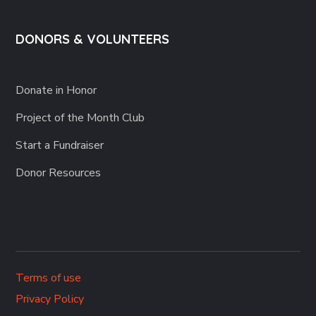
DONORS & VOLUNTEERS
Donate in Honor
Project of the Month Club
Start a Fundraiser
Donor Resources
Terms of use
Privacy Policy