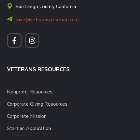
San Diego County California
love@veteransptsdcure.com
VETERANS RESOURCES
Nonprofit Resources
Corporate Giving Resources
Corporate Mission
Start an Application