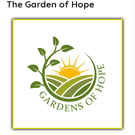
The Garden of Hope