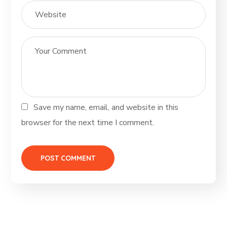
Save my name, email, and website in this
browser for the next time I comment.