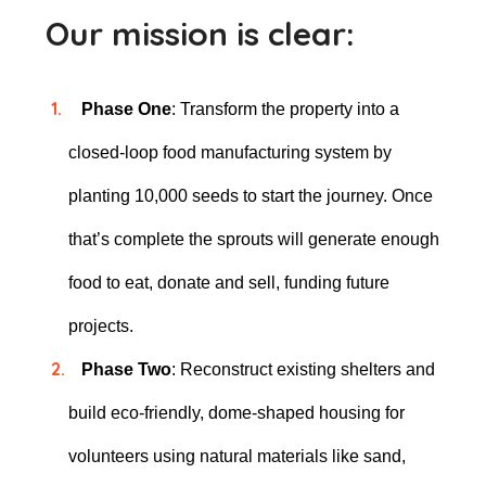
Our mission is clear:
Phase One
: Transform the property into a
closed-loop food manufacturing system by
planting 10,000 seeds to start the journey. Once
that’s complete the sprouts will generate enough
food to eat, donate and sell, funding future
projects.
Phase Two
: Reconstruct existing shelters and
build eco-friendly, dome-shaped housing for
volunteers using natural materials like sand,