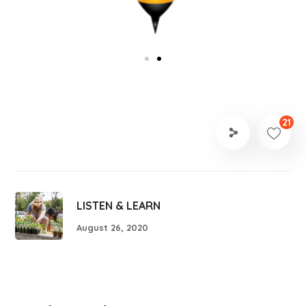
21
LISTEN & LEARN
August 26, 2020