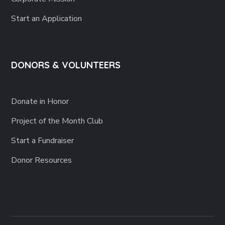
Start an Application
DONORS & VOLUNTEERS
Donate in Honor
Project of the Month Club
Start a Fundraiser
Donor Resources