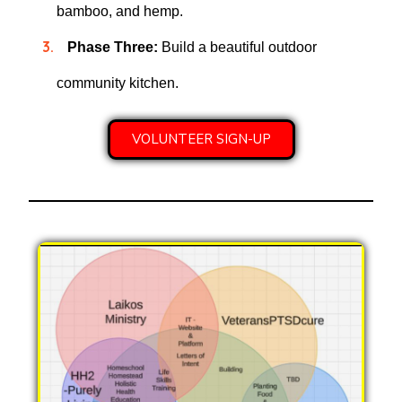
bamboo, and hemp.
Phase Three:
Build a beautiful outdoor
community kitchen.
VOLUNTEER SIGN-UP