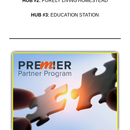
HUB #2:
PURELY LIVING HOMESTEAD
HUB #3:
EDUCATION STATION