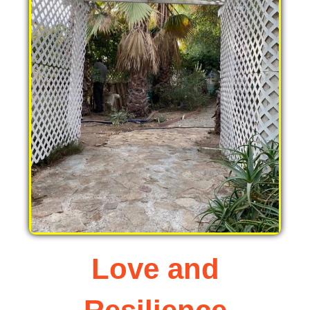
Love and