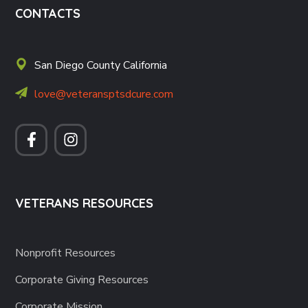
CONTACTS
San Diego County California
love@veteransptsdcure.com
VETERANS RESOURCES
Nonprofit Resources
Corporate Giving Resources
Corporate Mission