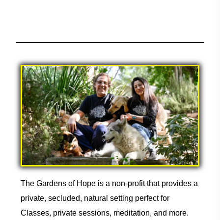
The Gardens of Hope is a non-profit that provides a
private, secluded, natural setting perfect for
Classes, private sessions, meditation, and more.