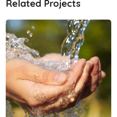
Related Projects
CLEAN WATER
#WATER COLLECTING