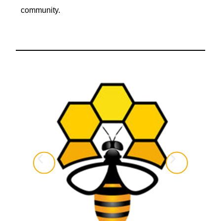
community.