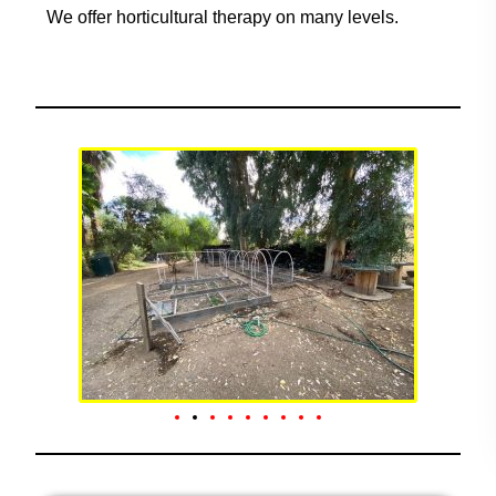
We offer horticultural therapy on many levels.