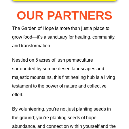
OUR PARTNERS
The Garden of Hope is more than just a place to
grow food—it’s a sanctuary for healing, community,
and transformation.
Nestled on 5 acres of lush permaculture
surrounded by serene desert landscapes and
majestic mountains, this first healing hub is a living
testament to the power of nature and collective
effort.
By volunteering, you’re not just planting seeds in
the ground; you’re planting seeds of hope,
abundance, and connection within yourself and the