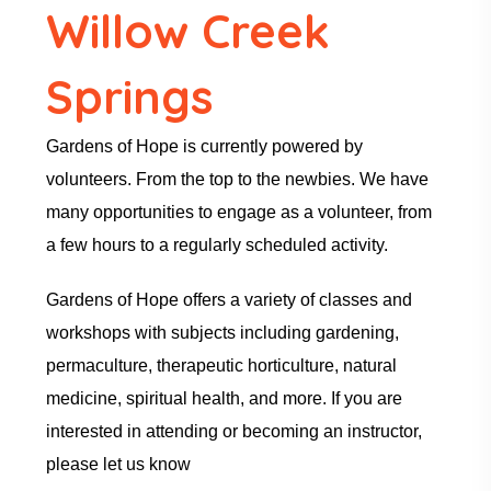
Willow Creek
Springs
Gardens of Hope is currently powered by
volunteers. From the top to the newbies. We have
many opportunities to engage as a volunteer, from
a few hours to a regularly scheduled activity.
Gardens of Hope offers a variety of classes and
workshops with subjects including gardening,
permaculture, therapeutic horticulture, natural
medicine, spiritual health, and more. If you are
interested in attending or becoming an instructor,
please let us know