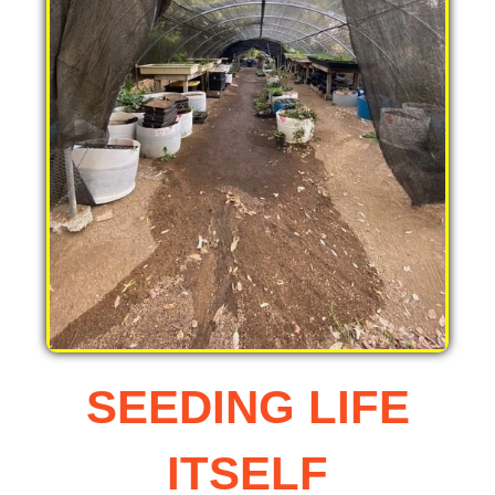
SEEDING LIFE
ITSELF