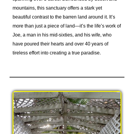
mountains, this sanctuary offers a stark yet
beautiful contrast to the barren land around it. It’s
more than just a piece of land—it’s the life’s work of
Joe, a man in his mid-sixties, and his wife, who
have poured their hearts and over 40 years of
tireless effort into creating a true paradise.