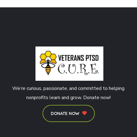
We’re curious, passionate, and committed to helping
nonprofits learn and grow. Donate now!
DONATE NOW