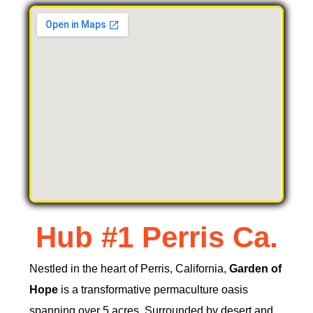
Hub #1 Perris Ca.
Nestled in the heart of Perris, California,
Garden of
Hope
is a transformative permaculture oasis
spanning over 5 acres. Surrounded by desert and