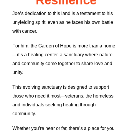
Resilience
Joe’s dedication to this land is a testament to his
unyielding spirit, even as he faces his own battle
with cancer.
For him, the Garden of Hope is more than a home
—it’s a healing center, a sanctuary where nature
and community come together to share love and
unity.
This evolving sanctuary is designed to support
those who need it most—veterans, the homeless,
and individuals seeking healing through
community.
Whether you’re near or far, there’s a place for you