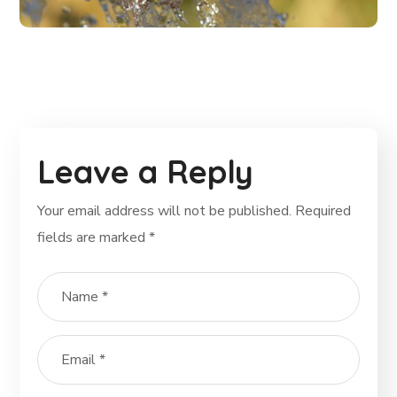
Leave a Reply
Your email address will not be published.
Required
fields are marked
*