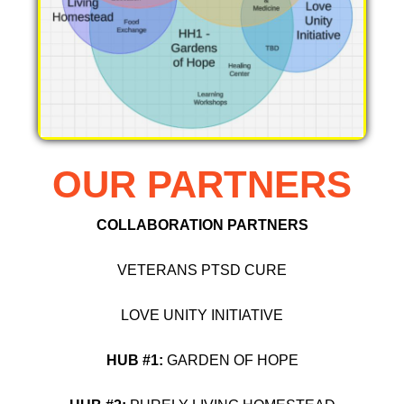
OUR PARTNERS
COLLABORATION PARTNERS
VETERANS PTSD CURE
LOVE UNITY INITIATIVE
HUB #1:
GARDEN OF HOPE