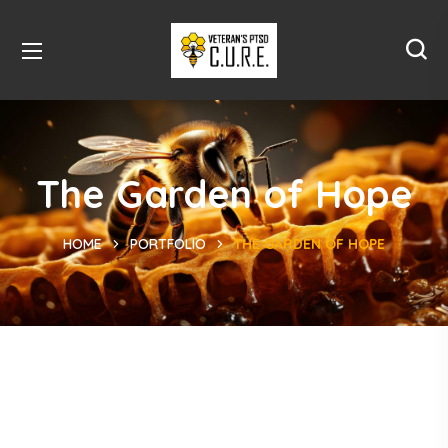
The Garden of Hope
HOME
PORTFOLIO
THE GARDEN OF HOPE