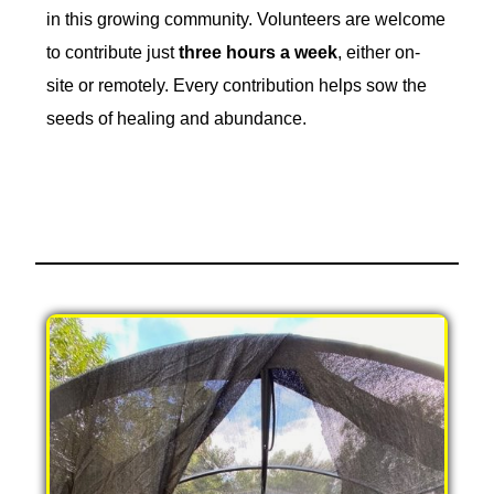
in this growing community. Volunteers are welcome
to contribute just
three hours a week
, either on-
site or remotely. Every contribution helps sow the
seeds of healing and abundance.