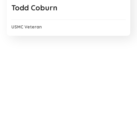
Todd Coburn
USMC Veteran