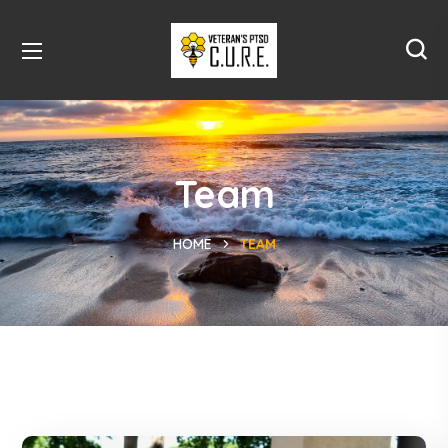
Team
HOME
TEAM