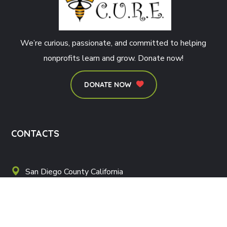
We’re curious, passionate, and committed to helping
nonprofits learn and grow. Donate now!
DONATE NOW
CONTACTS
San Diego County California
love@veteransptsdcure.com