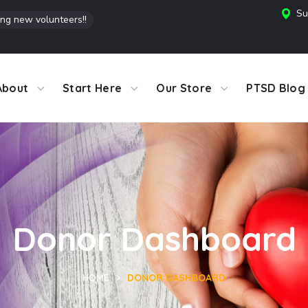
Su
ing new volunteers!!
About
Start Here
Our Store
PTSD Blog
Donor Dashboard
HOME
DONOR DASHBOARD