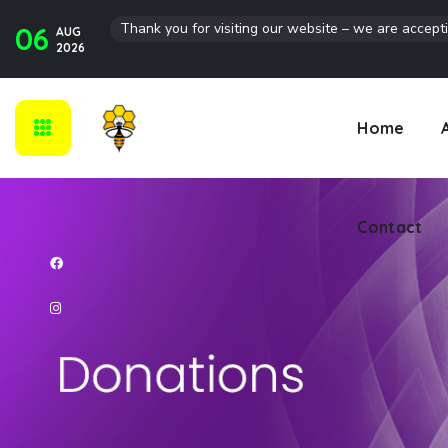
Thank you for visiting our website – we are accept
06
AUG
Contact
2026
Home
Contact