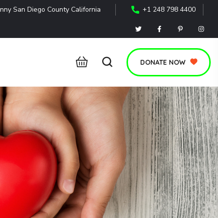
nny San Diego County California
+1 248 798 4400
DONATE NOW